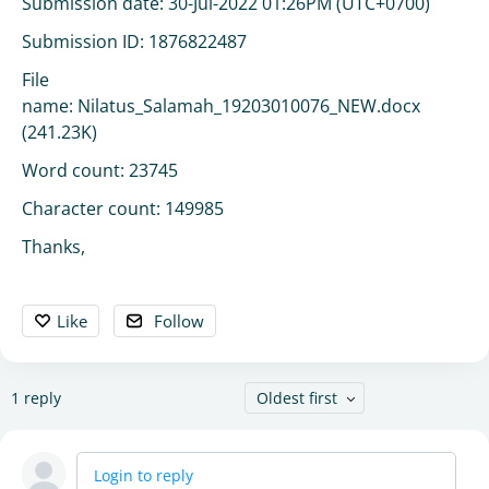
Submission date: 30-Jul-2022 01:26PM (UTC+0700)
Submission ID: 1876822487
File
name: Nilatus_Salamah_19203010076_NEW.docx
(241.23K)
Word count: 23745
Character count: 149985
Thanks,
Like
Follow
1
reply
Oldest first
Login to reply