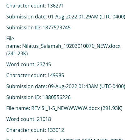
Character count: 136271
Submission date: 01-Aug-2022 01:29AM (UTC-0400)
Submission ID: 1877573745
File
name: Nilatus_Salamah_19203010076_NEW.docx
(241.23K)
Word count: 23745
Character count: 149985
Submission date: 09-Aug-2022 01:43AM (UTC-0400)
Submission ID: 1880556226
File name: REVISI_1-5_NEWWWWW.docx (291.93K)
Word count: 21018
Character count: 133012