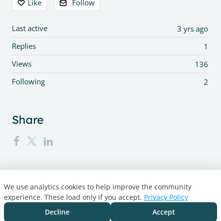
Like
Follow
Last active
3 yrs ago
Replies
1
Views
136
Following
2
Share
We use analytics cookies to help improve the community
Turnitin.com
experience. These load only if you accept.
Privacy Policy
Support Center
Blog
Decline
Accept