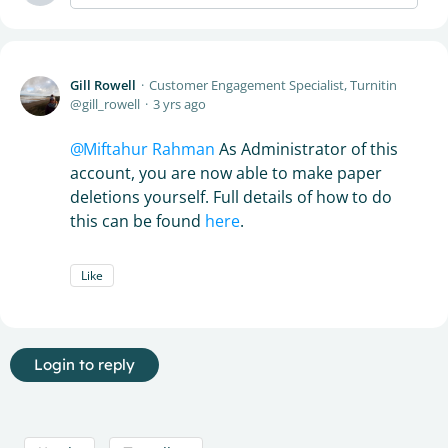
Gill Rowell
Customer Engagement Specialist, Turnitin
gill_rowell
3 yrs ago
Miftahur Rahman
As Administrator of this
account, you are now able to make paper
deletions yourself. Full details of how to do
this can be found
here
.
Like
Login to reply
Content aside