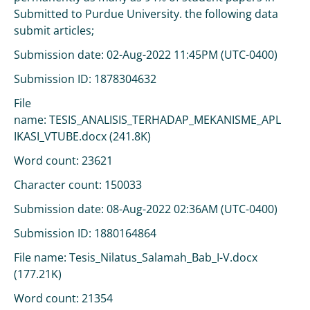
Submitted to Purdue University. the following data
submit articles;
Submission date: 02-Aug-2022 11:45PM (UTC-0400)
Submission ID: 1878304632
File
name: TESIS_ANALISIS_TERHADAP_MEKANISME_APL
IKASI_VTUBE.docx (241.8K)
Word count: 23621
Character count: 150033
Submission date: 08-Aug-2022 02:36AM (UTC-0400)
Submission ID: 1880164864
File name: Tesis_Nilatus_Salamah_Bab_I-V.docx
(177.21K)
Word count: 21354