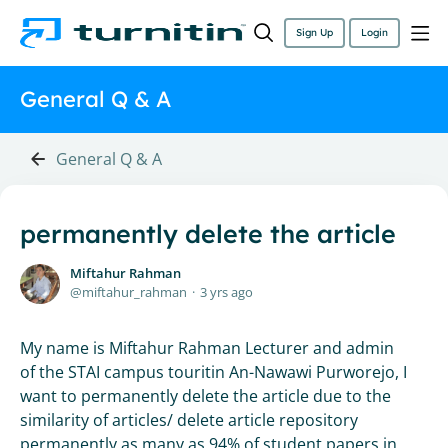
Sign Up
Login
General Q & A
General Q & A
permanently delete the article
Miftahur Rahman
miftahur_rahman
3 yrs ago
My name is Miftahur Rahman Lecturer and admin
of the STAI campus touritin An-Nawawi Purworejo, I
want to permanently delete the article due to the
similarity of articles/ delete article repository
permanently as many as 94% of student papers in