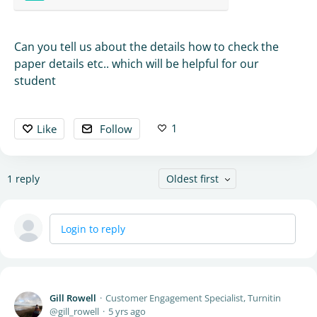
Can you tell us about the details how to check the
paper details etc.. which will be helpful for our
student
1
Like
Follow
1
reply
Oldest first
Login to reply
Gill Rowell
Customer Engagement Specialist, Turnitin
gill_rowell
5 yrs ago