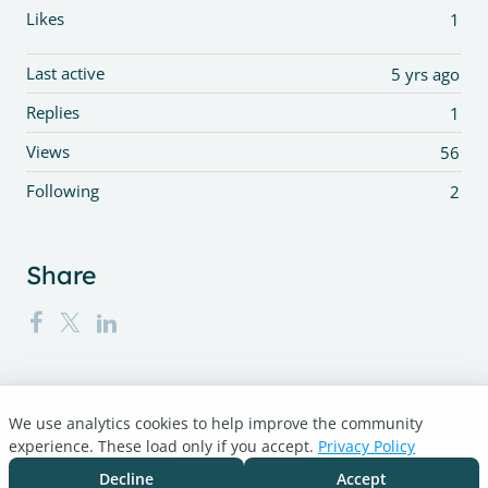
Likes
1
Last active
5 yrs ago
Replies
1
Views
56
Following
2
Share
We use analytics cookies to help improve the community
Turnitin.com
experience. These load only if you accept.
Privacy Policy
Support Center
Blog
Decline
Accept