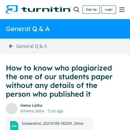
Sign Up
Login
General Q & A
General Q & A
How to know who plagiarized
the one of our students paper
without any details of the
person who published it
Hema Latha
hema_latha
5 yrs ago
Screenshot_20210109-182341_Drive