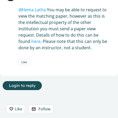
Hema Latha
You may be able to request to
view the matching paper, however as this is
the intellectual property of the other
institution you must send a paper view
request. Details of how to do this can be
found
here
. Please note that this can only be
done by an instructor, not a student.
Like
Login to reply
Content aside
Like
Follow