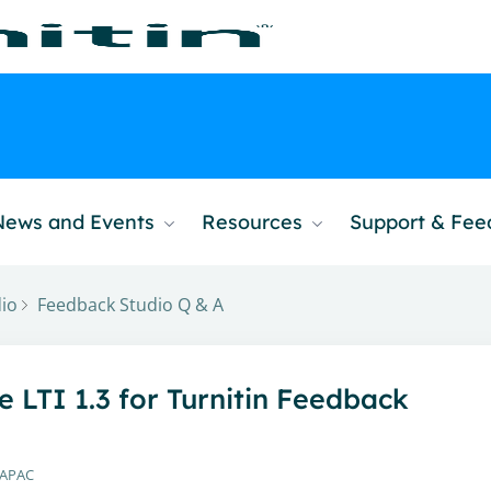
News and Events
Resources
Support & Fe
io
Feedback Studio Q & A
LTI 1.3 for Turnitin Feedback
 APAC