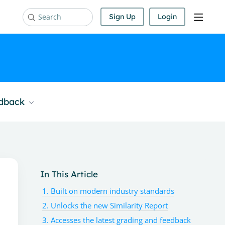
Sign Up
Login
Search
edback
Content aside
In This Article
1. Built on modern industry standards
2. Unlocks the new Similarity Report
3. Accesses the latest grading and feedback