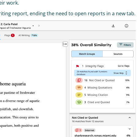
eir work.
riting report, ending the need to open reports in a new tab.