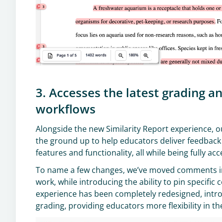
3. Accesses the latest grading 
workflows
Alongside the new Similarity Report experience, 
the ground up to help educators deliver feedback 
features and functionality, all while being fully acc
To name a few changes, we’ve moved comments in
work, while introducing the ability to pin specif
experience has been completely redesigned, introd
grading, providing educators more flexibility in t