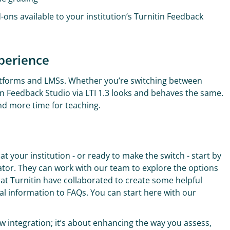
d-ons available to your institution’s Turnitin Feedback
xperience
platforms and LMSs. Whether you’re switching between
in Feedback Studio via LTI 1.3 looks and behaves the same.
and more time for teaching.
 at your institution - or ready to make the switch - start by
rator. They can work with our team to explore the options
t Turnitin have collaborated to create some helpful
cal information to FAQs. You can start here with our
ew integration; it’s about enhancing the way you assess,