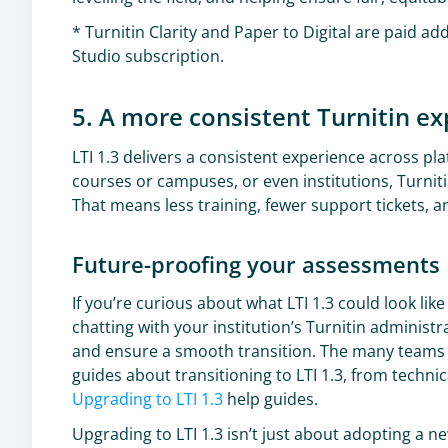
* Turnitin Clarity and Paper to Digital are paid ad
Studio subscription.
5. A more consistent Turnitin e
LTI 1.3 delivers a consistent experience across 
courses or campuses, or even institutions, Turnit
That means less training, fewer support tickets, 
Future-proofing your assessments
If you’re curious about what LTI 1.3 could look like
chatting with your institution’s Turnitin administ
and ensure a smooth transition. The many teams a
guides about transitioning to LTI 1.3, from techni
Upgrading to LTI 1.3
help guides.
Upgrading to LTI 1.3 isn’t just about adopting a n