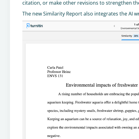
citation, or make other revisions to strengthen th
The new Similarity Report also integrates the AI w