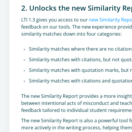
2. Unlocks the new Similarity Re
LTI 1.3 gives you access to our
new Similarity Rep
feedback on our tools. The new experience provide
similarity matches down into four categories:
Similarity matches where there are no citatio
Similarity matches with citations, but not quo
Similarity matches with quotation marks, but n
Similarity matches with citations and quotati
The new Similarity Report provides a more insightf
between intentional acts of misconduct and teac
feedback tailored to individual student requirem
The new Similarity Report is also a powerful tool
more actively in the writing process, helping the