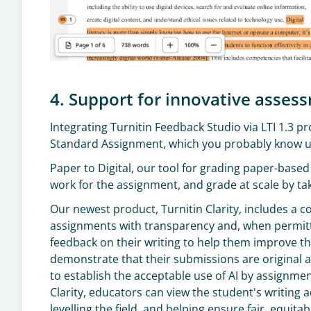
4. Support for innovative asses
Integrating Turnitin Feedback Studio via LTI 1.3 
Standard Assignment, which you probably know us
Paper to Digital, our tool for grading paper-based
work for the assignment, and grade at scale by ta
Our newest product, Turnitin Clarity, includes a c
assignments with transparency and, when permitt
feedback on their writing to help them improve th
demonstrate that their submissions are original and
to establish the acceptable use of AI by assignmen
Clarity, educators can view the student's writing ac
levelling the field, and helping ensure fair, equita