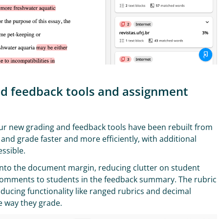
and feedback tools and assignment
our new grading and feedback tools have been rebuilt from
and grade faster and more efficiently, with additional
essible.
to the document margin, reducing clutter on student
ic comments to students in the feedback summary. The rubric
ucing functionality like ranged rubrics and decimal
he way they grade.