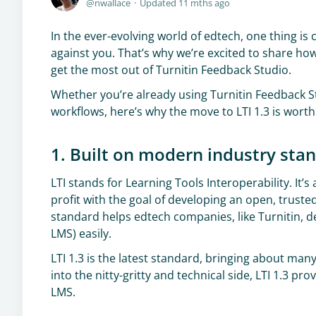
nwallace
Updated
11 mths ago
In the ever-evolving world of edtech, one thing is 
against you. That’s why we’re excited to share ho
get the most out of Turnitin Feedback Studio.
Whether you’re already using Turnitin Feedback 
workflows, here’s why the move to LTI 1.3 is worth
1. Built on modern industry sta
LTI stands for Learning Tools Interoperability. It
profit with the goal of developing an open, trust
standard helps edtech companies, like Turnitin, de
LMS) easily.
LTI 1.3 is the latest standard, bringing about m
into the nitty-gritty and technical side, LTI 1.3 
LMS.