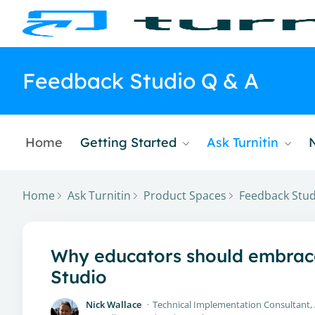
Feedback Studio Q & A
Home
Getting Started
Ask Turnitin
Home
Ask Turnitin
Product Spaces
Feedback Stud
Why educators should embrace 
Studio
Nick Wallace
Technical Implementation Consultant,