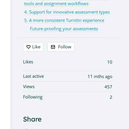
tools and assignment workflows
4. Support for innovative assessment types
5. A more consistent Turnitin experience
Future-proofing your assessments
Like
Follow
Likes
10
Last active
11 mths ago
Views
457
Following
2
Share