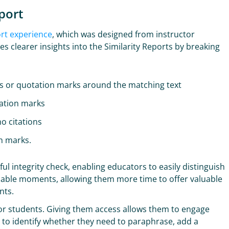
port
ort experience
, which was designed from instructor
s clearer insights into the Similarity Reports by breaking
ns or quotation marks around the matching text
tation marks
o citations
on marks.
ul integrity check, enabling educators to easily distinguish
hable moments, allowing them more time to offer valuable
ents.
 for students. Giving them access allows them to engage
m to identify whether they need to paraphrase, add a