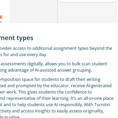
sment types
provides access to additional assignment types beyond the
 for and use every day.
 assessments digitally, allows you to bulk scan student
king advantage of AI-assisted answer grouping.
omposition space for students to draft their writing
ed and prompted by the educator, receive AI-generated
eir work. This gives students the confidence to
 representative of their learning. It's an all-in-one place
t and to help students use AI responsibly. With Turnitin
tivity and access insights to easily assess originality,
ble grading