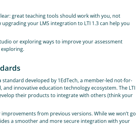
clear: great teaching tools should work with you, not
w upgrading your LMS integration to LTI 1.3 can help you
Studio or exploring ways to improve your assessment
 exploring.
ndards
’s a standard developed by 1EdTech, a member-led not-for-
ed, and innovative education technology ecosystem. The LTI
velop their products to integrate with others (think your
any improvements from previous versions. While we won’t go
provides a smoother and more secure integration with your