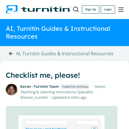
Sign Up
Login
AI, Turnitin Guides & Instructional
Resources
AI, Turnitin Guides & Instructional Resources
Checklist me, please!
Karen - Turnitin Team
Senior
TURNITIN OFFICIAL
Teaching & Learning Innovations Specialist
karen_turnitin
Updated
4 mths ago