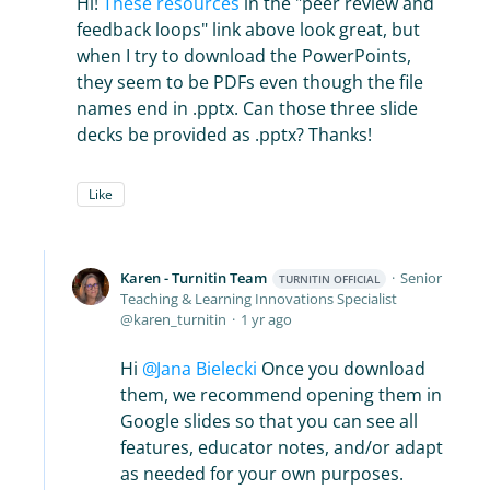
Hi!
These resources
in the "peer review and
feedback loops" link above look great, but
when I try to download the PowerPoints,
they seem to be PDFs even though the file
names end in .pptx. Can those three slide
decks be provided as .pptx? Thanks!
Like
Karen - Turnitin Team
Senior
TURNITIN OFFICIAL
Teaching & Learning Innovations Specialist
karen_turnitin
1 yr ago
Hi
Jana Bielecki
Once you download
them, we recommend opening them in
Google slides so that you can see all
features, educator notes, and/or adapt
as needed for your own purposes.