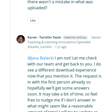
there wasn't a mistake in what was
uploaded?
Like
Karen - Turnitin Team
Senior
TURNITIN OFFICIAL
Teaching & Learning Innovations Specialist
karen_turnitin
1 yr ago
Jana Bielecki
I am not! Let me check
with our team and get back to you. I do
see a different download experience
now that you mention it. The request is
in with the first person already so
hopefully we'll get some answers
soon. It may take a bit of time, so feel
free to nudge me if I don't answer in
what might seem like a reasonable