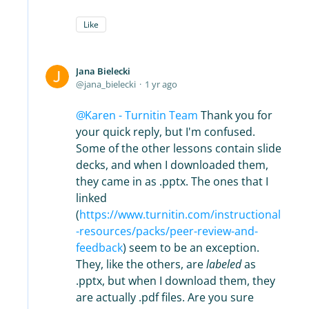
Like
Jana Bielecki
jana_bielecki
1 yr ago
Karen - Turnitin Team
Thank you for
your quick reply, but I'm confused.
Some of the other lessons contain slide
decks, and when I downloaded them,
they came in as .pptx. The ones that I
linked
(
https://www.turnitin.com/instructional
-resources/packs/peer-review-and-
feedback
) seem to be an exception.
They, like the others, are
labeled
as
.pptx, but when I download them, they
are actually .pdf files. Are you sure