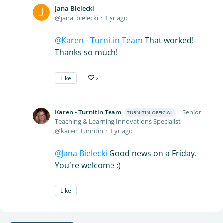
Jana Bielecki
jana_bielecki
1 yr ago
Karen - Turnitin Team
That worked!
Thanks so much!
Like
2
Karen - Turnitin Team
Senior
TURNITIN OFFICIAL
Teaching & Learning Innovations Specialist
karen_turnitin
1 yr ago
Jana Bielecki
Good news on a Friday.
You're welcome :)
Like