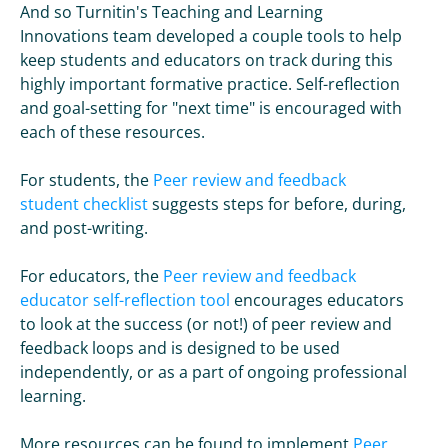
And so Turnitin's Teaching and Learning
Innovations team developed a couple tools to help
keep students and educators on track during this
highly important formative practice. Self-reflection
and goal-setting for "next time" is encouraged with
each of these resources.
For students, the
Peer review and feedback
student checklist
suggests steps for before, during,
and post-writing.
For educators, the
Peer review and feedback
educator self-reflection tool
encourages educators
to look at the success (or not!) of peer review and
feedback loops and is designed to be used
independently, or as a part of ongoing professional
learning.
More resources can be found to implement
Peer