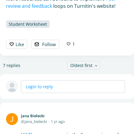
review and feedback
loops on Turnitin's website!
Student Worksheet
1
Like
Follow
7
replies
Oldest first
Login to reply
Jana Bielecki
jana_bielecki
1 yr ago