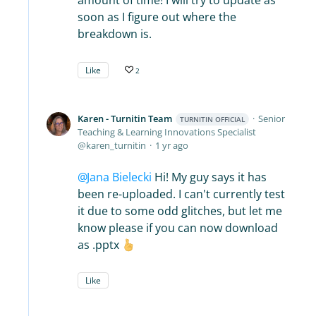
amount of time! I will try to update as
soon as I figure out where the
breakdown is.
Like
2
Karen - Turnitin Team
Senior
TURNITIN OFFICIAL
Teaching & Learning Innovations Specialist
karen_turnitin
1 yr ago
Jana Bielecki
Hi! My guy says it has
been re-uploaded. I can't currently test
it due to some odd glitches, but let me
know please if you can now download
as .pptx
Like