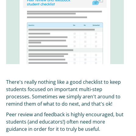
There's really nothing like a good checklist to keep
students focused on important multi-step
processes. Sometimes we simply aren't around to
remind them of what to do next, and that's ok!
Peer review and feedback is highly encouraged, but
students (and educators!) often need more
guidance in order for it to truly be useful.