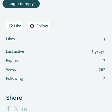
Login to reply
Content aside
Like
Follow
Likes
1
Last active
1 yr ago
Replies
7
Views
262
Following
2
Share