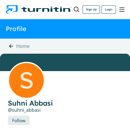
Sign Up
Login
Profile
Home
Suhni Abbasi
suhni_abbasi
Follow