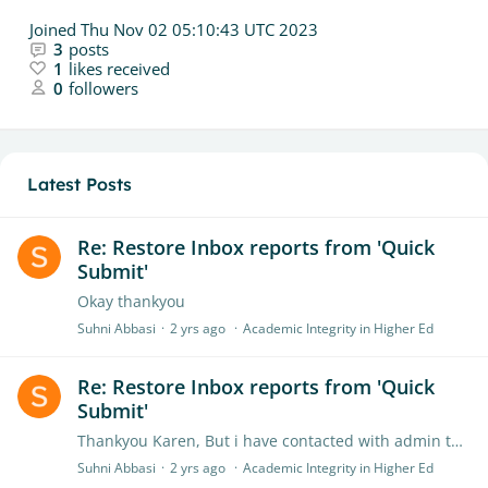
Joined
Thu Nov 02 05:10:43 UTC 2023
3
posts
1
likes received
0
followers
Latest Posts
Re: Restore Inbox reports from 'Quick
Submit'
Okay thankyou
Suhni Abbasi
2 yrs ago
Academic Integrity in Higher Ed
Re: Restore Inbox reports from 'Quick
Submit'
Thankyou Karen, But i have contacted with admin they told me that we don't have received any kind of deletion request so they recover them. As i know the problem is at my end,…
Suhni Abbasi
2 yrs ago
Academic Integrity in Higher Ed