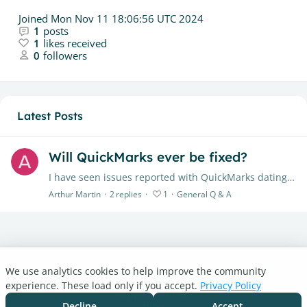
Joined
Mon Nov 11 18:06:56 UTC 2024
1
posts
1
likes received
0
followers
Latest Posts
Will QuickMarks ever be fixed?
I have seen issues reported with QuickMarks dating back more than a year. Has there been any actual progress in fixing the issue? They save so much time for addressing common mistakes when providing…
Arthur Martin
2
replies
1
General Q & A
We use analytics cookies to help improve the community
Turnitin.com
experience. These load only if you accept.
Privacy Policy
Support Center
Blog
Decline
Accept