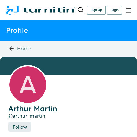
Sign Up
Login
Profile
Home
Arthur Martin
arthur_martin
Follow