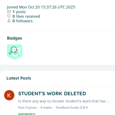
Joined
Mon Oct 20 15:37:26 UTC 2025
1
posts
0
likes received
0
followers
Badges
Latest Posts
STUDENT'S WORK DELETED
Is there any way to recover student's work that has been deleted? An entire class' work has been deleted, this did not happen in my other 2 classes.
Kaiti Coyman
4
replies
Feedback Studio Q & A
ANSWERED