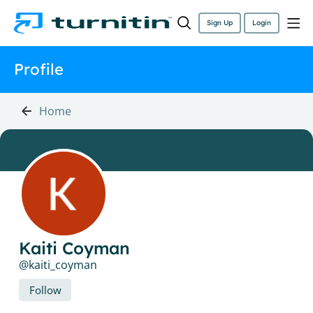
Sign Up
Login
Profile
Home
Kaiti Coyman
kaiti_coyman
Follow