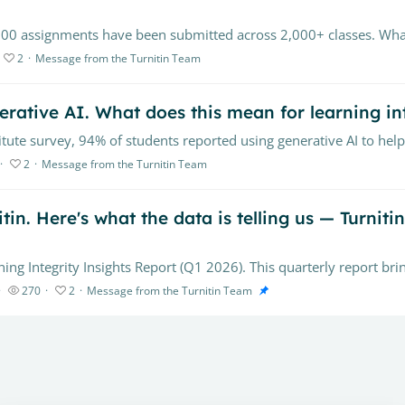
2
Message from the Turnitin Team
rative AI. What does this mean for learning in
2
Message from the Turnitin Team
in. Here's what the data is telling us — Turniti
270
2
Message from the Turnitin Team