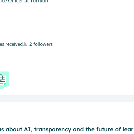
ce Officer at Turnitin
kes received
2
followers
 about AI, transparency and the future of learn