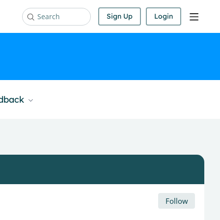
Sign Up
Login
Search
edback
Follow