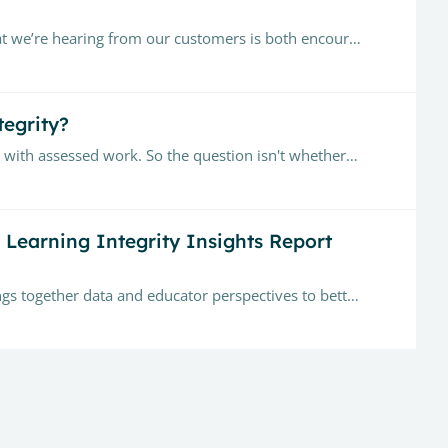
Since launching Turnitin Clarity, more than 100,000 assignments have been submitted across 2,000+ classes. What we’re hearing from our customers is both encouraging and complex.…
tegrity?
According to a 2026 Higher Education Policy Institute survey, 94% of students reported using generative AI to help with assessed work. So the question isn't whether AI is used by students,…
n Learning Integrity Insights Report
Hi everyone — I’m excited to share our first Learning Integrity Insights Report (Q1 2026). This quarterly report brings together data and educator perspectives to better understand how learning…