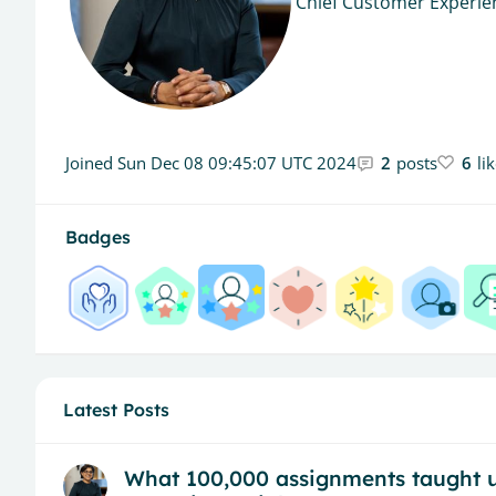
Chief Customer Experien
Joined
Sun Dec 08 09:45:07 UTC 2024
2
posts
6
li
Badges
Latest Posts
What 100,000 assignments taught us