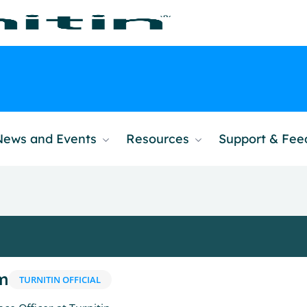
News and Events
Resources
Support & Fe
m
TURNITIN OFFICIAL