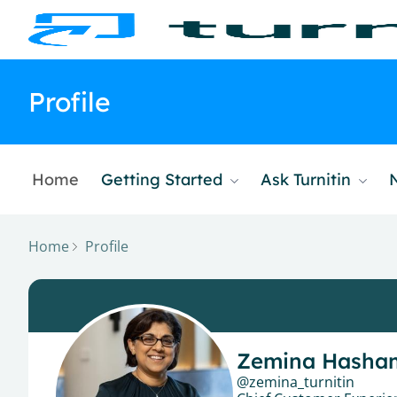
Profile
Home
Getting Started
Ask Turnitin
Home
Profile
Zemina Hasha
zemina_turnitin