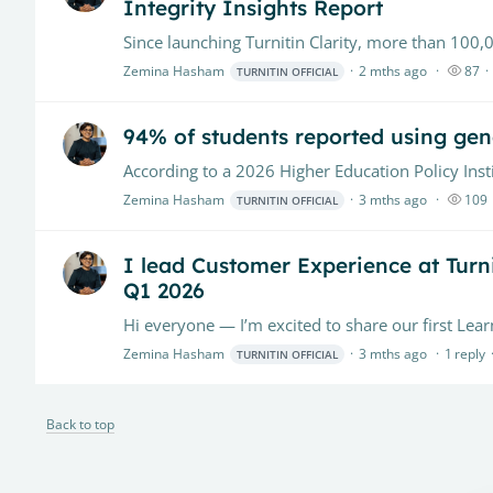
Integrity Insights Report
Zemina Hasham
2 mths ago
87
TURNITIN OFFICIAL
94% of students reported using gene
Zemina Hasham
3 mths ago
109
TURNITIN OFFICIAL
I lead Customer Experience at Turnit
Q1 2026
Zemina Hasham
3 mths ago
1
reply
TURNITIN OFFICIAL
Back to top