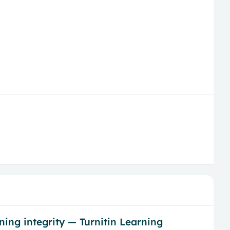
ing integrity — Turnitin Learning