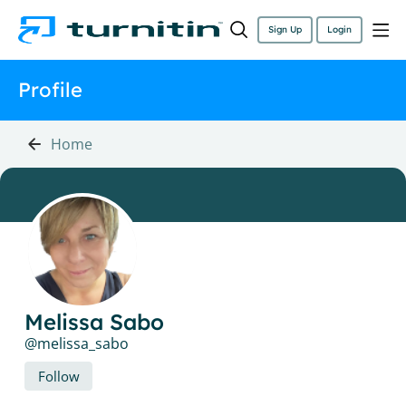
Sign Up
Login
Profile
Home
Melissa Sabo
melissa_sabo
Follow