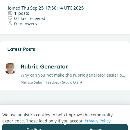
Joined
Thu Sep 25 17:50:14 UTC 2025
1
posts
0
likes received
0
followers
Latest Posts
Rubric Generator
Why can you not make the rubric generator easier or have an autosave feature? I have restarted the same rubric four times. I'm annoyed!
Melissa Sabo
Feedback Studio Q & A
We use analytics cookies to help improve the community
Turnitin.com
experience. These load only if you accept.
Privacy Policy
Support Center
Blog
Decline
Accept