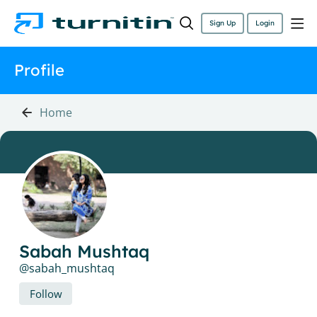
Sign Up
Login
Profile
Home
Sabah Mushtaq
sabah_mushtaq
Follow