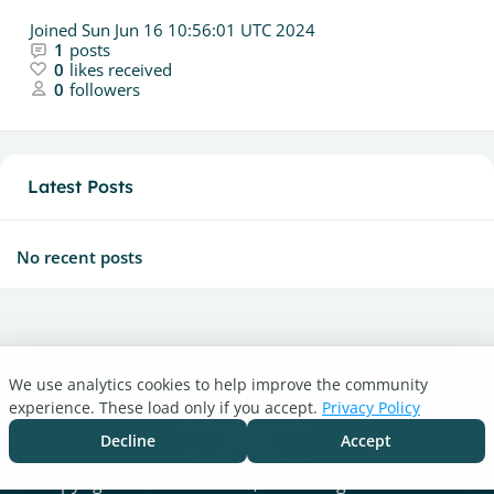
Joined
Sun Jun 16 10:56:01 UTC 2024
1
posts
0
likes received
0
followers
Latest Posts
No recent posts
We use analytics cookies to help improve the community
Turnitin.com
experience. These load only if you accept.
Privacy Policy
Support Center
Blog
Decline
Accept
Cookie settings
Copyright © 2026 Turnitin, LLC. All rights reserved.