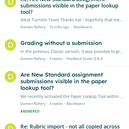
submissions visible in the paper lookup
tool?
@Kat Turnitin Team Thanks Kat - hopefully that means it will include New Standard assignments by end of October
Damien Raftery
10 mths ago
Blackboard
Grading without a submission
In the previous Classic version, it was possible to grade a student's work without a submission. In the New Standard assignment, as integrated with Blackboard / LTI, I can't seem to do this.…
Damien Raftery
3
replies
Feedback Studio Q & A
Are New Standard assignment
submissions visible in the paper
lookup tool?
We recently activated the Paper Lookup Tool within Blackboard: https://guides.turnitin.com/hc/en-us/articles/24181549864333-The-paper-lookup-tool-for-Feedback-Studio I can see all my classic Turnitin…
Damien Raftery
3
replies
Blackboard
ANSWERED
Re: Rubric import - not all copied across