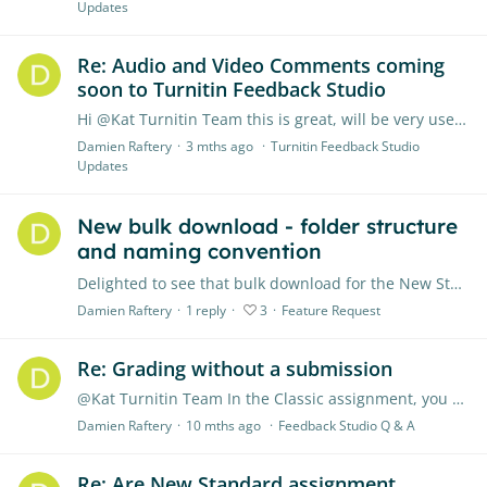
Updates
Re: Audio and Video Comments coming
soon to Turnitin Feedback Studio
Hi @Kat Turnitin Team this is great, will be very useful, any update as to release date? Important that there are captions - will the transcript of audio be included in the feedback PDF download?…
Damien Raftery
3 mths ago
Turnitin Feedback Studio
Updates
New bulk download - folder structure
and naming convention
Delighted to see that bulk download for the New Standard Assignment is finally available. However, the folder structure (individual folders for each student rather than all files in the same folder)…
Damien Raftery
1
reply
3
Feature Request
Re: Grading without a submission
@Kat Turnitin Team In the Classic assignment, you could give students feedback/marks without the students needing to upload any file (just click to grade without a submission,…
Damien Raftery
10 mths ago
Feedback Studio Q & A
Re: Are New Standard assignment