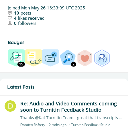
Joined
Mon May 26 16:33:09 UTC 2025
10
posts
4
likes received
0
followers
Badges
15
2
Latest Posts
Re: Audio and Video Comments coming
soon to Turnitin Feedback Studio
Thanks @Kat Turnitin Team - great that transcripts will be downloadable in the future. I hope screen recording will be added to your future roadmap. Looking forward to using the audio/video feature…
Damien Raftery
2 mths ago
Turnitin Feedback Studio