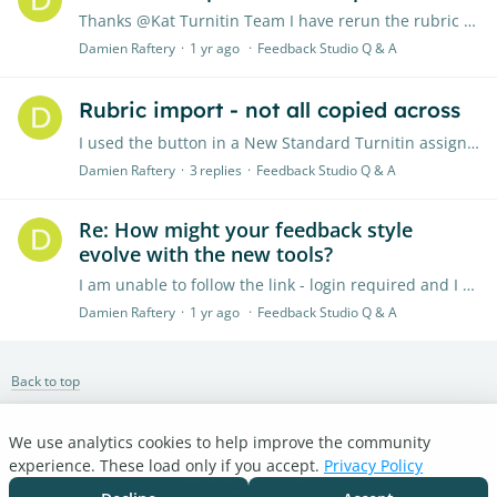
Thanks @Kat Turnitin Team I have rerun the rubric import process and the all rubrics have been imported.
Damien Raftery
1 yr ago
Feedback Studio Q & A
Rubric import - not all copied across
I used the button in a New Standard Turnitin assignment to import all my rubrics (in Blackboard) - I have over 30 but only about 15 imported in - should not all automatically come over?…
Damien Raftery
3
replies
Feedback Studio Q & A
Re: How might your feedback style
evolve with the new tools?
I am unable to follow the link - login required and I cannot set up a new account
Damien Raftery
1 yr ago
Feedback Studio Q & A
Back to top
We use analytics cookies to help improve the community
Turnitin.com
experience. These load only if you accept.
Privacy Policy
Support Center