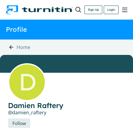
Sign Up
Login
Profile
Home
Damien Raftery
damien_raftery
Follow