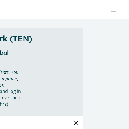
rk (TEN)
obal
.
ents. You
 a paper,
or.
 and log in
n verified,
hrs).