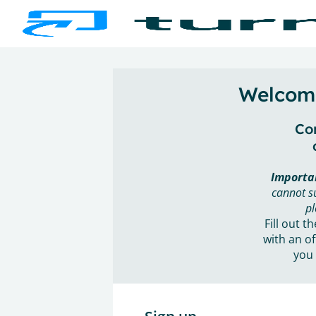
Welcome
Con
Importa
cannot s
pl
Fill out t
with an of
you 