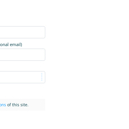
ional email)
ons
of this site.