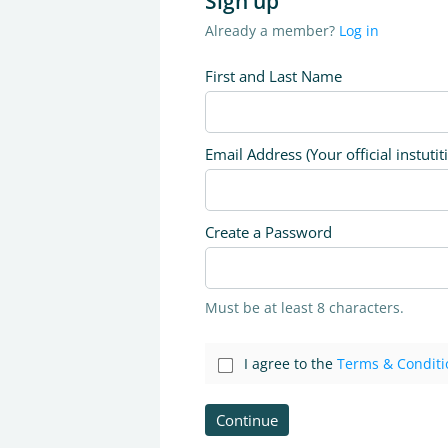
Sign up
Already a member?
Log in
First and Last Name
Email Address (Your official instutit
Create a Password
Must be at least 8 characters.
I agree to the
Terms & Conditi
Continue