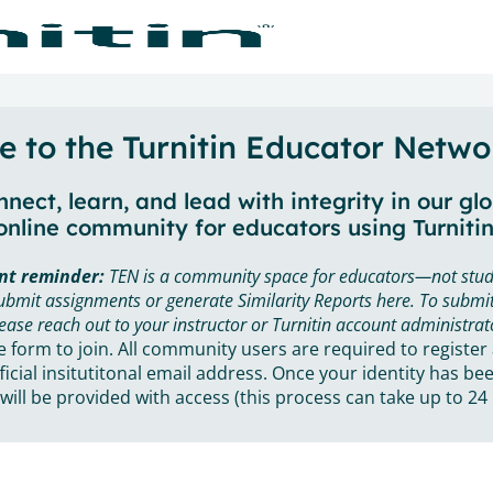
 to the Turnitin Educator Netwo
nect, learn, and lead with integrity in our gl
online community for educators using Turnitin
nt reminder:
TEN is a community space for educators—not stud
ubmit assignments or generate Similarity Reports here. To submit
ease reach out to your instructor or Turnitin account administrat
he form to join. All community users are required to register
ficial insitutitonal email address. Once your identity has bee
will be provided with access (this process can take up to 24 