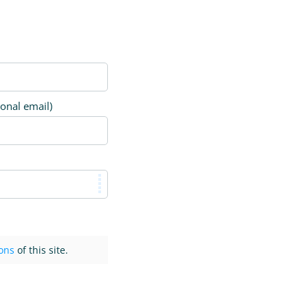
ional email)
ons
of this site.