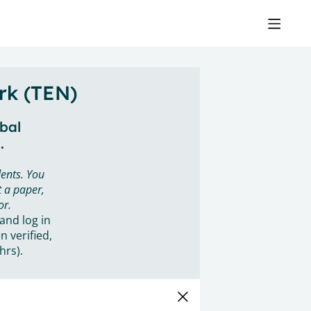
rk (TEN)
obal
.
ents. You
 a paper,
or.
 and log in
n verified,
hrs).