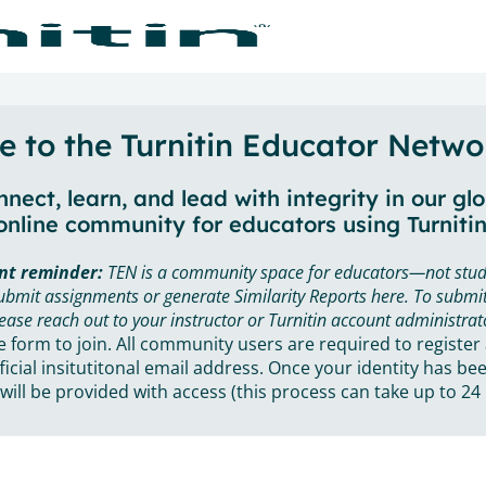
 to the Turnitin Educator Netwo
nect, learn, and lead with integrity in our gl
online community for educators using Turnitin
nt reminder:
TEN is a community space for educators—not stud
ubmit assignments or generate Similarity Reports here. To submit
ease reach out to your instructor or Turnitin account administrat
he form to join. All community users are required to register
ficial insitutitonal email address. Once your identity has bee
will be provided with access (this process can take up to 24 