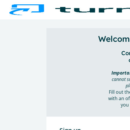
Welcome
Con
Importa
cannot s
pl
Fill out t
with an of
you 