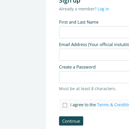
Sign up
Already a member?
Log in
First and Last Name
Email Address (Your official instutit
Create a Password
Must be at least 8 characters.
I agree to the
Terms & Conditi
Continue