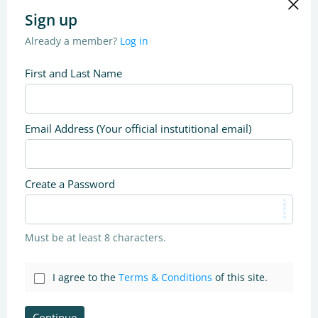
Sign up
Already a member?
Log in
First and Last Name
Email Address (Your official instutitional email)
Create a Password
Must be at least 8 characters.
I agree to the
Terms & Conditions
of this site.
Continue