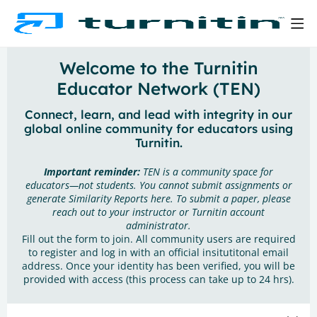
Welcome to the Turnitin
Educator Network (TEN)
Connect, learn, and lead with integrity in our
global online community for educators using
Turnitin.
Important reminder:
TEN is a community space for
educators—not students. You cannot submit assignments or
generate Similarity Reports here. To submit a paper, please
reach out to your instructor or Turnitin account
administrator.
Fill out the form to join. All community users are required
to register and log in with an official insitutitonal email
address. Once your identity has been verified, you will be
provided with access (this process can take up to 24 hrs).