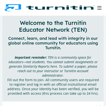
Welcome to the Turnitin
Educator Network (TEN)
Connect, learn, and lead with integrity in our
global online community for educators using
Turnitin.
Important reminder:
TEN is a community space for
educators—not students. You cannot submit assignments or
generate Similarity Reports here. To submit a paper, please
reach out to your instructor or Turnitin account
administrator.
Fill out the form to join. All community users are required
to register and log in with an official insitutitonal email
address. Once your identity has been verified, you will be
provided with access (this process can take up to 24 hrs).