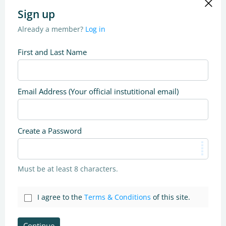
Sign up
Already a member?
Log in
First and Last Name
Email Address (Your official instutitional email)
Create a Password
Must be at least 8 characters.
I agree to the
Terms & Conditions
of this site.
Continue