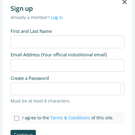
Sign up
Already a member?
Log in
First and Last Name
Email Address (Your official instutitional email)
Create a Password
Must be at least 8 characters.
I agree to the
Terms & Conditions
of this site.
Continue