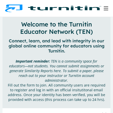
Welcome to the Turnitin
Educator Network (TEN)
Connect, learn, and lead with integrity in our
global online community for educators using
Turnitin.
Important reminder:
TEN is a community space for
educators—not students. You cannot submit assignments or
generate Similarity Reports here. To submit a paper, please
reach out to your instructor or Turnitin account
administrator.
Fill out the form to join. All community users are required
to register and log in with an official insitutitonal email
address. Once your identity has been verified, you will be
provided with access (this process can take up to 24 hrs).