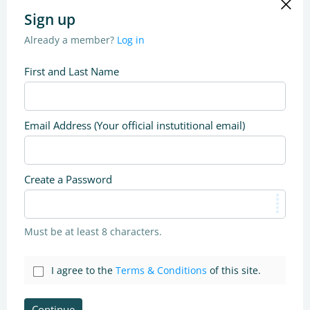
Sign up
Already a member?
Log in
First and Last Name
Email Address (Your official instutitional email)
Create a Password
Must be at least 8 characters.
I agree to the
Terms & Conditions
of this site.
Continue