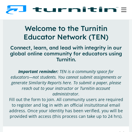
Welcome to the Turnitin
Educator Network (TEN)
Connect, learn, and lead with integrity in our
global online community for educators using
Turnitin.
Important reminder:
TEN is a community space for
educators—not students. You cannot submit assignments or
generate Similarity Reports here. To submit a paper, please
reach out to your instructor or Turnitin account
administrator.
Fill out the form to join. All community users are required
to register and log in with an official insitutitonal email
address. Once your identity has been verified, you will be
provided with access (this process can take up to 24 hrs).