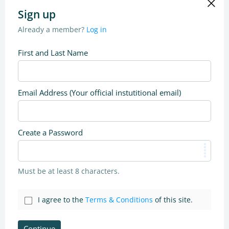
Sign up
Already a member?
Log in
First and Last Name
Email Address (Your official instutitional email)
Create a Password
Must be at least 8 characters.
I agree to the
Terms & Conditions
of this site.
Continue