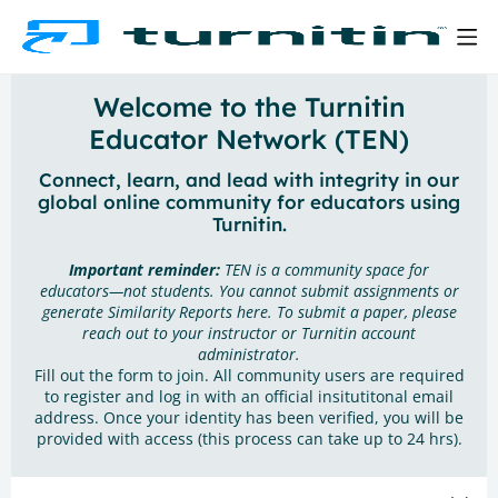
Welcome to the Turnitin
Educator Network (TEN)
Connect, learn, and lead with integrity in our
global online community for educators using
Turnitin.
Important reminder:
TEN is a community space for
educators—not students. You cannot submit assignments or
generate Similarity Reports here. To submit a paper, please
reach out to your instructor or Turnitin account
administrator.
Fill out the form to join. All community users are required
to register and log in with an official insitutitonal email
address. Once your identity has been verified, you will be
provided with access (this process can take up to 24 hrs).