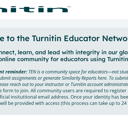
 to the Turnitin Educator Netwo
nect, learn, and lead with integrity in our gl
online community for educators using Turnitin
nt reminder:
TEN is a community space for educators—not stud
ubmit assignments or generate Similarity Reports here. To submit
ease reach out to your instructor or Turnitin account administrat
he form to join. All community users are required to register
ficial insitutitonal email address. Once your identity has bee
will be provided with access (this process can take up to 24 