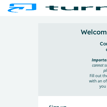
Welcome
Con
Importa
cannot s
pl
Fill out t
with an of
you 