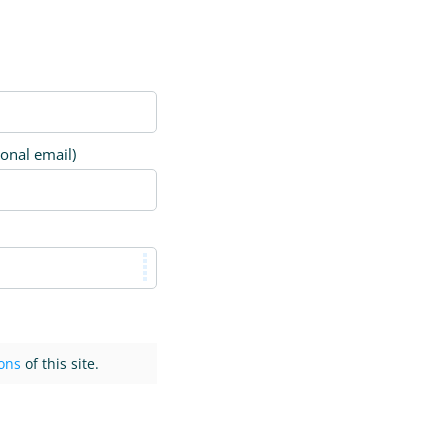
ional email)
ons
of this site.