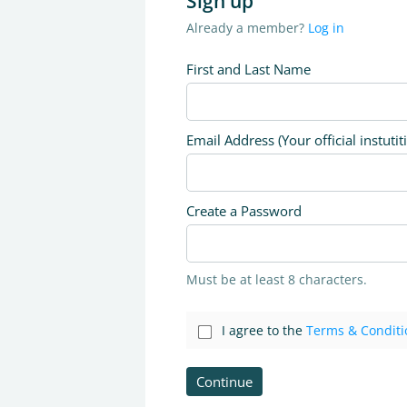
Sign up
Already a member?
Log in
First and Last Name
Email Address (Your official instutit
Create a Password
Must be at least 8 characters.
I agree to the
Terms & Conditi
Continue