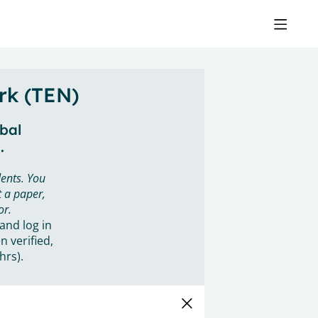
rk (TEN)
obal
.
ents. You
 a paper,
or.
 and log in
n verified,
hrs).