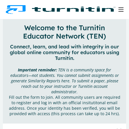
Welcome to the Turnitin
Educator Network (TEN)
Connect, learn, and lead with integrity in our
global online community for educators using
Turnitin.
Important reminder:
TEN is a community space for
educators—not students. You cannot submit assignments or
generate Similarity Reports here. To submit a paper, please
reach out to your instructor or Turnitin account
administrator.
Fill out the form to join. All community users are required
to register and log in with an official insitutitonal email
address. Once your identity has been verified, you will be
provided with access (this process can take up to 24 hrs).