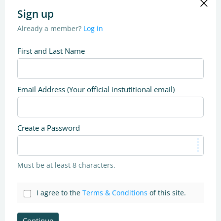
Sign up
Already a member?
Log in
First and Last Name
Email Address (Your official instutitional email)
Create a Password
Must be at least 8 characters.
I agree to the
Terms & Conditions
of this site.
Continue