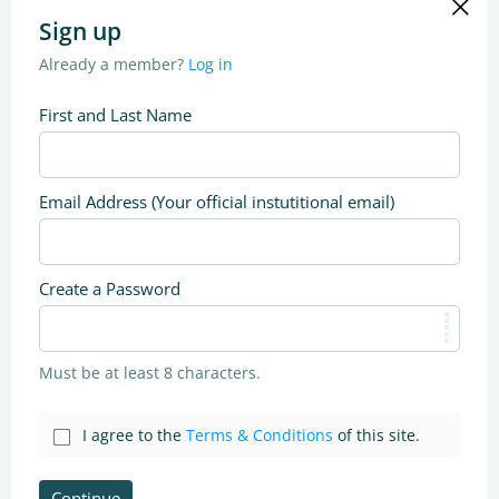
Sign up
Already a member?
Log in
First and Last Name
Email Address (Your official instutitional email)
Create a Password
Must be at least 8 characters.
I agree to the
Terms & Conditions
of this site.
Continue