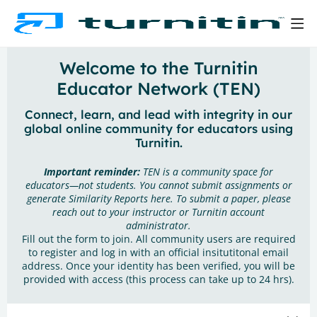
Welcome to the Turnitin
Educator Network (TEN)
Connect, learn, and lead with integrity in our
global online community for educators using
Turnitin.
Important reminder:
TEN is a community space for
educators—not students. You cannot submit assignments or
generate Similarity Reports here. To submit a paper, please
reach out to your instructor or Turnitin account
administrator.
Fill out the form to join. All community users are required
to register and log in with an official insitutitonal email
address. Once your identity has been verified, you will be
provided with access (this process can take up to 24 hrs).