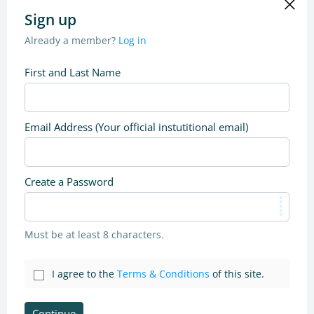
Sign up
Already a member?
Log in
First and Last Name
Email Address (Your official instutitional email)
Create a Password
Must be at least 8 characters.
I agree to the
Terms & Conditions
of this site.
Continue