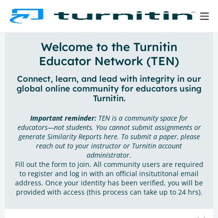
Welcome to the Turnitin
Educator Network (TEN)
Connect, learn, and lead with integrity in our
global online community for educators using
Turnitin.
Important reminder:
TEN is a community space for
educators—not students. You cannot submit assignments or
generate Similarity Reports here. To submit a paper, please
reach out to your instructor or Turnitin account
administrator.
Fill out the form to join. All community users are required
to register and log in with an official insitutitonal email
address. Once your identity has been verified, you will be
provided with access (this process can take up to 24 hrs).