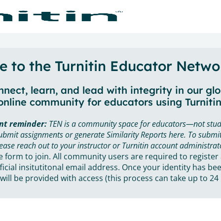
 to the Turnitin Educator Netwo
nect, learn, and lead with integrity in our gl
online community for educators using Turnitin
nt reminder:
TEN is a community space for educators—not stud
ubmit assignments or generate Similarity Reports here. To submit
ease reach out to your instructor or Turnitin account administrat
he form to join. All community users are required to register
ficial insitutitonal email address. Once your identity has bee
will be provided with access (this process can take up to 24 