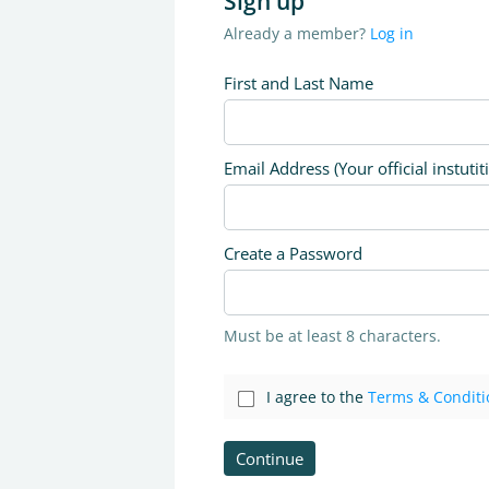
Sign up
Already a member?
Log in
First and Last Name
Email Address (Your official instutit
Create a Password
Must be at least 8 characters.
I agree to the
Terms & Conditi
Continue