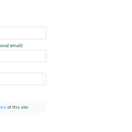
ional email)
ons
of this site.