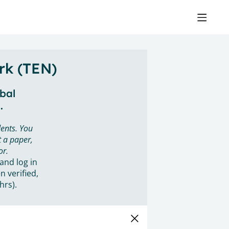
rk (TEN)
obal
.
ents. You
 a paper,
or.
 and log in
n verified,
hrs).