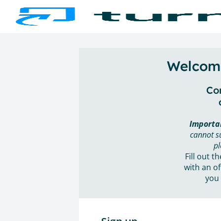
Welcome
Con
Importa
cannot s
pl
Fill out t
with an of
you 