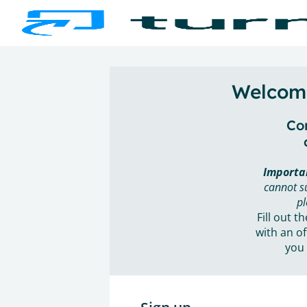
Welcome
Con
Importa
cannot s
pl
Fill out t
with an of
you 