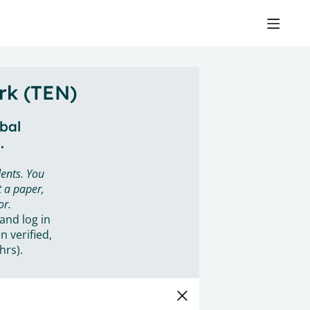
rk (TEN)
obal
.
ents. You
 a paper,
or.
 and log in
n verified,
hrs).