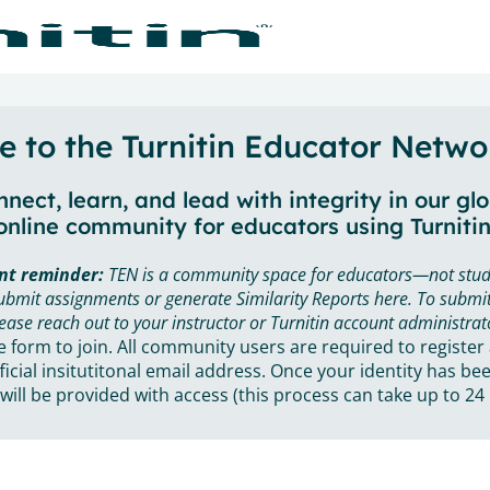
 to the Turnitin Educator Netwo
nect, learn, and lead with integrity in our gl
online community for educators using Turnitin
nt reminder:
TEN is a community space for educators—not stud
ubmit assignments or generate Similarity Reports here. To submit
ease reach out to your instructor or Turnitin account administrat
he form to join. All community users are required to register
ficial insitutitonal email address. Once your identity has bee
will be provided with access (this process can take up to 24 