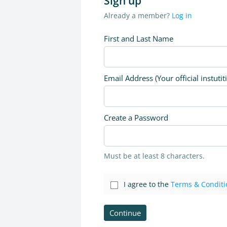
Sign up
Already a member?
Log in
First and Last Name
Email Address (Your official instutit
Create a Password
Must be at least 8 characters.
I agree to the
Terms & Conditi
Continue