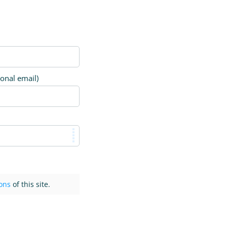
ional email)
ons
of this site.