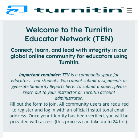
Welcome to the Turnitin
Educator Network (TEN)
Connect, learn, and lead with integrity in our
global online community for educators using
Turnitin.
Important reminder:
TEN is a community space for
educators—not students. You cannot submit assignments or
generate Similarity Reports here. To submit a paper, please
reach out to your instructor or Turnitin account
administrator.
Fill out the form to join. All community users are required
to register and log in with an official insitutitonal email
address. Once your identity has been verified, you will be
provided with access (this process can take up to 24 hrs).