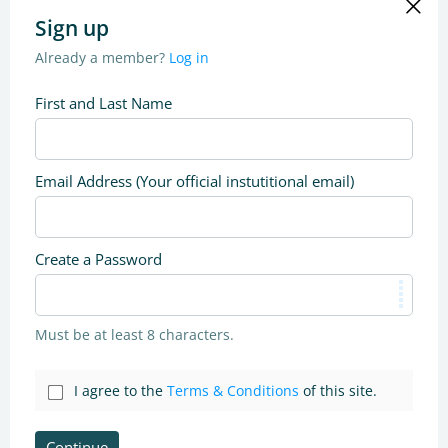
Sign up
Already a member?
Log in
First and Last Name
Email Address (Your official instutitional email)
Create a Password
Must be at least 8 characters.
I agree to the
Terms & Conditions
of this site.
Continue