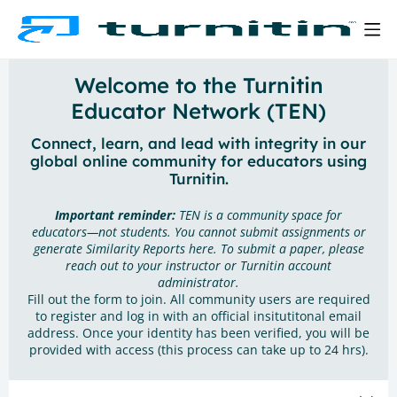
Welcome to the Turnitin
Educator Network (TEN)
Connect, learn, and lead with integrity in our
global online community for educators using
Turnitin.
Important reminder:
TEN is a community space for
educators—not students. You cannot submit assignments or
generate Similarity Reports here. To submit a paper, please
reach out to your instructor or Turnitin account
administrator.
Fill out the form to join. All community users are required
to register and log in with an official insitutitonal email
address. Once your identity has been verified, you will be
provided with access (this process can take up to 24 hrs).