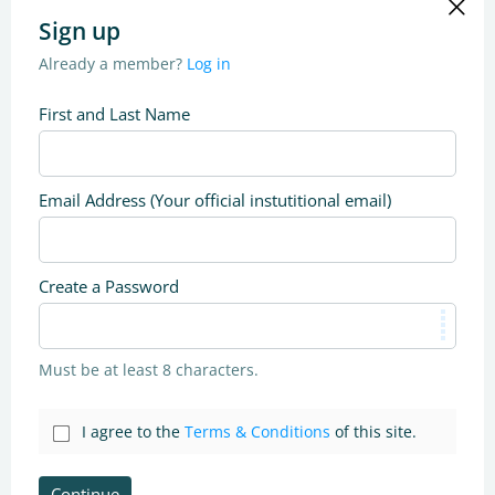
Sign up
Already a member?
Log in
First and Last Name
Email Address (Your official instutitional email)
Create a Password
Must be at least 8 characters.
I agree to the
Terms & Conditions
of this site.
Continue