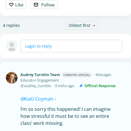
Like
Follow
4
replies
Oldest first
Login to reply
Audrey Turnitin Team
Manager,
TURNITIN OFFICIAL
Educator Engagement
audrey_turnitin
9 mths ago
Official Response
Kaiti Coyman
-
I’m so sorry this happened! I can imagine
how stressful it must be to see an entire
class’ work missing.