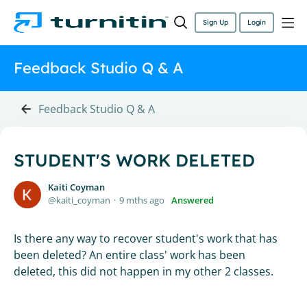
Sign Up
Login
Feedback Studio Q & A
Feedback Studio Q & A
STUDENT'S WORK DELETED
Kaiti Coyman
kaiti_coyman
9 mths ago
Answered
Is there any way to recover student's work that has
been deleted? An entire class' work has been
deleted, this did not happen in my other 2 classes.