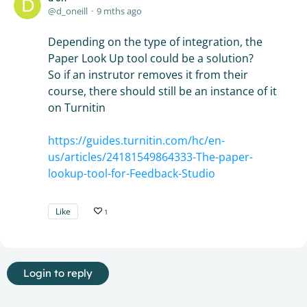
d_oneill
9 mths ago
Depending on the type of integration, the
Paper Look Up tool could be a solution?
So if an instrutor removes it from their
course, there should still be an instance of it
on Turnitin
https://guides.turnitin.com/hc/en-
us/articles/24181549864333-The-paper-
lookup-tool-for-Feedback-Studio
Like
1
Login to reply