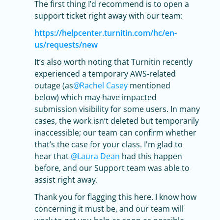
The first thing I’d recommend is to open a
support ticket right away with our team:
https://helpcenter.turnitin.com/hc/en-
us/requests/new
It’s also worth noting that Turnitin recently
experienced a temporary AWS-related
outage (as
Rachel Casey
mentioned
below) which may have impacted
submission visibility for some users. In many
cases, the work isn’t deleted but temporarily
inaccessible; our team can confirm whether
that’s the case for your class. I'm glad to
hear that
Laura Dean
had this happen
before, and our Support team was able to
assist right away.
Thank you for flagging this here. I know how
concerning it must be, and our team will