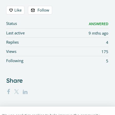
Content aside
Like
Follow
Status
ANSWERED
Last active
9 mths ago
Replies
4
Views
175
Following
5
Share