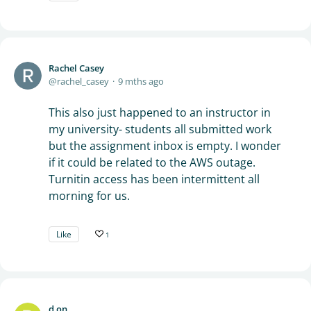
Rachel Casey
rachel_casey
9 mths ago
This also just happened to an instructor in
my university- students all submitted work
but the assignment inbox is empty. I wonder
if it could be related to the AWS outage.
Turnitin access has been intermittent all
morning for us.
Like
1
d on