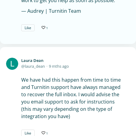
work to get you help as soon as possible.
— Audrey | Turnitin Team
Like
1
Laura Dean
laura_dean
9 mths ago
We have had this happen from time to time
and Turnitin support have always managed
to recover the full inbox. I would advise the
you email support to ask for instructions
(this may vary depending on the type of
integration you have)
Like
1