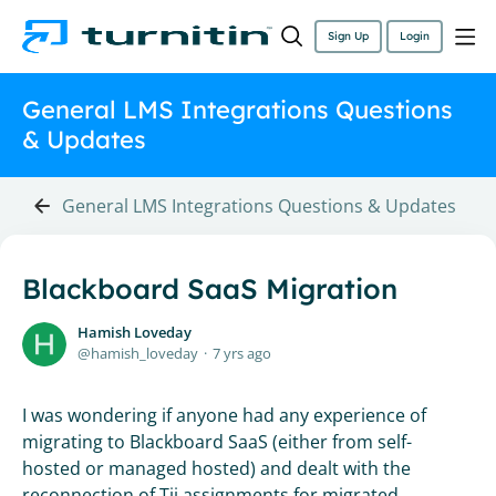
Sign Up
Login
General LMS Integrations Questions
& Updates
General LMS Integrations Questions & Updates
Blackboard SaaS Migration
Hamish Loveday
hamish_loveday
7 yrs ago
I was wondering if anyone had any experience of
migrating to Blackboard SaaS (either from self-
hosted or managed hosted) and dealt with the
reconnection of Tii assignments for migrated