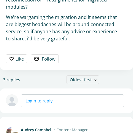
modules?
We're wargaming the migration and it seems that
are biggest headaches will be around connected
service, so if anyone has any advice or experience
to share, i'd be very grateful.
Like
Follow
3
replies
Oldest first
Login to reply
Audrey Campbell
Content Manager