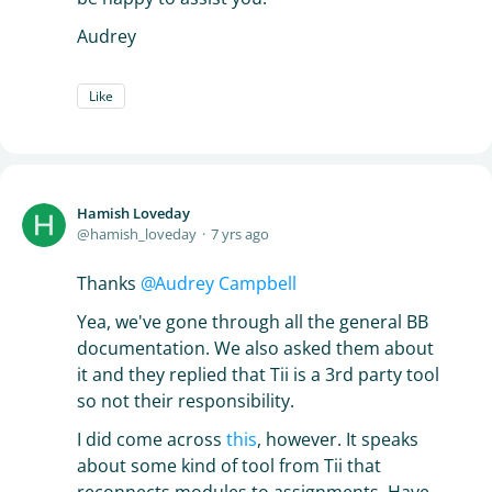
Audrey
Like
Hamish Loveday
hamish_loveday
7 yrs ago
Thanks
Audrey Campbell
Yea, we've gone through all the general BB
documentation. We also asked them about
it and they replied that Tii is a 3rd party tool
so not their responsibility.
I did come across
this
, however. It speaks
about some kind of tool from Tii that