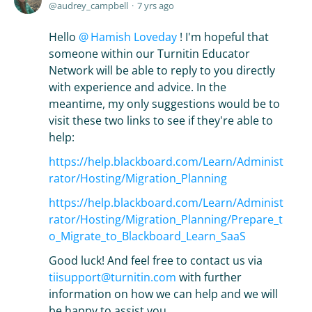
audrey_campbell
7 yrs ago
Hello
Hamish Loveday
! I'm hopeful that
someone within our Turnitin Educator
Network will be able to reply to you directly
with experience and advice. In the
meantime, my only suggestions would be to
visit these two links to see if they're able to
help:
https://help.blackboard.com/Learn/Administ
rator/Hosting/Migration_Planning
https://help.blackboard.com/Learn/Administ
rator/Hosting/Migration_Planning/Prepare_t
o_Migrate_to_Blackboard_Learn_SaaS
Good luck! And feel free to contact us via
tiisupport@turnitin.com
with further
information on how we can help and we will
be happy to assist you.