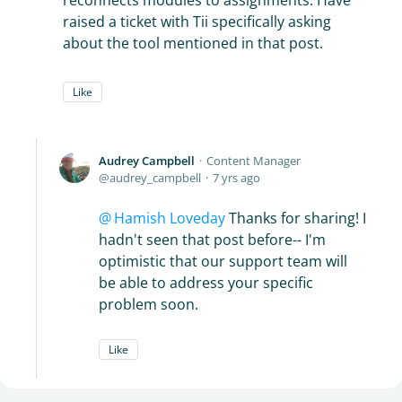
reconnects modules to assignments. Have
raised a ticket with Tii specifically asking
about the tool mentioned in that post.
Like
Audrey Campbell
Content Manager
audrey_campbell
7 yrs ago
Hamish Loveday
Thanks for sharing! I
hadn't seen that post before-- I'm
optimistic that our support team will
be able to address your specific
problem soon.
Like