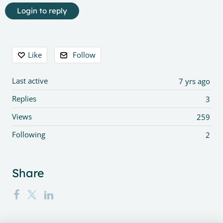
Login to reply
Content aside
Like
Follow
Last active
7 yrs ago
Replies
3
Views
259
Following
2
Share