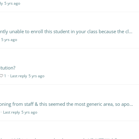
ly
5 yrs ago
If I manually add a student it says, "You are currently unable to enroll this student in your class because the class' account has reached its student limit.…
5 yrs ago
itution?
1
Last reply
5 yrs ago
Not really LMS related, but it's come up in questioning from staff & this seemed the most generic area, so apologies, Gill. A member of staff has raised the need to use a text to speech tool (just…
Last reply
5 yrs ago
l