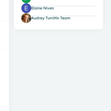
Elaine Niven
Audrey Turnitin Team