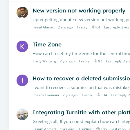
New version not working properly
Upter getting update new version not working pro
Faisal Ahmad
2 yrs ago
1
reply
64
Last reply
2 yrs
Time Zone
Kristy Weiberg
2 yrs ago
1
reply
92
Last reply
2 yr
How to recover a deleted submissio
Imesha Piyumini
2 yrs ago
1
reply
134
Last reply
2
Integrating Turnitin with other pla
Essam Ahmed
5 yrs ago
3
replies
185
Last reply
3