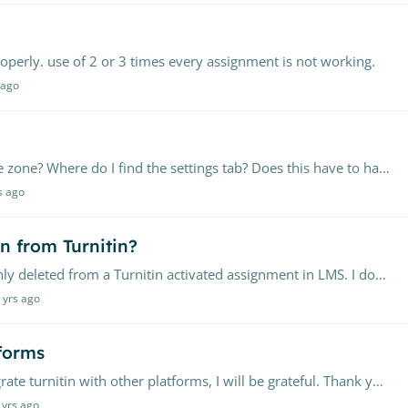
perly. use of 2 or 3 times every assignment is not working.
 ago
How can I reset my time zone for the central time zone? Where do I find the settings tab? Does this have to happen from our turnitin admin page?
s ago
n from Turnitin?
I want to recover a submission that was mistakenly deleted from a Turnitin activated assignment in LMS. I don't have a record of the paper ID as well. Urgent and please help!
 yrs ago
tforms
Greetings all, If you could explain how can I integrate turnitin with other platforms, I will be grateful. Thank you all
 yrs ago