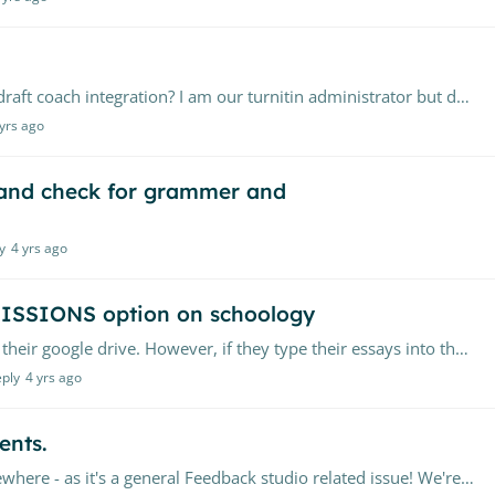
Is a sub-administrator account able to setup the draft coach integration? I am our turnitin administrator but don't have access to our Office 365 console to be able to setup the integration.…
 yrs ago
 and check for grammer and
y
4 yrs ago
MISSIONS option on schoology
We are trying to train our students to always use their google drive. However, if they type their essays into their google drives, not all of them are getting the option to use the CLOUD SUBMISSION,…
eply
4 yrs ago
ents.
This doesn't really fit here, but not sure it fits elsewhere - as it's a general Feedback studio related issue! We're using Feedback studio, & access it via the LTI 1.…