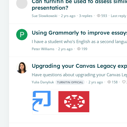
Can turnitin be used to assess simi
presentation?
Sue Slowikowski
2 yrs ago
3
replies
593
Last reply
Using Grammarly to improve essay
Peter Williams
2 yrs ago
199
Upgrading your Canvas Legacy exp
Yulia Danyliuk
2 yrs ago
158
TURNITIN OFFICIAL