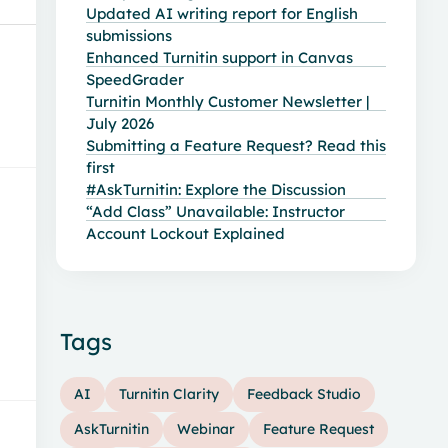
Updated AI writing report for English
submissions
Enhanced Turnitin support in Canvas
SpeedGrader
Turnitin Monthly Customer Newsletter |
July 2026
Submitting a Feature Request? Read this
first
#AskTurnitin: Explore the Discussion
“Add Class” Unavailable: Instructor
Account Lockout Explained
Tags
AI
Turnitin Clarity
Feedback Studio
AskTurnitin
Webinar
Feature Request