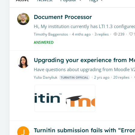
Document Processor
Timothy Baggenstos
4 mths ago
3
replies
239
ANSWERED
Upgrading your experience from Mo
Yulia Danyliuk
2 yrs ago
20
replies
TURNITIN OFFICIAL
Turnitin submission fails with “Err