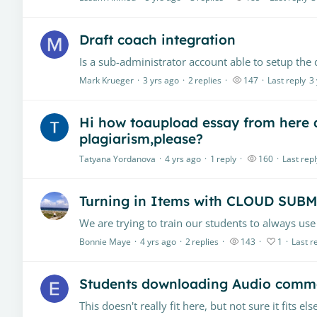
Draft coach integration
Mark Krueger
3 yrs ago
2
replies
147
Last reply
3
Hi how toaupload essay from here
plagiarism,please?
Tatyana Yordanova
4 yrs ago
1
reply
160
Last repl
Turning in Items with CLOUD SUB
Bonnie Maye
4 yrs ago
2
replies
143
1
Last r
Students downloading Audio comm