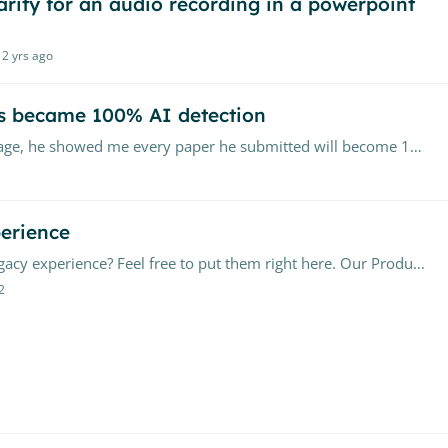
larity for an audio recording in a powerpoint
2 yrs ago
s became 100% AI detection
I have a student who's English as a second language, he showed me every paper he submitted will become 100% AI-generated text after using Grammarly to improve it.…
erience
Have questions about upgrading your Canvas Legacy experience? Feel free to put them right here. Our Product Team will closely monitor the conversation, providing timely advice and assistance where…
2