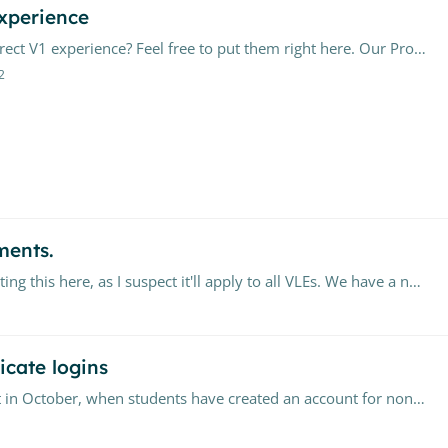
xperience
Have questions about upgrading your Moodle Direct V1 experience? Feel free to put them right here. Our Product Team will closely monitor the conversation,…
2
ments.
We use Turnitin via Blackboard Ultra, but am putting this here, as I suspect it'll apply to all VLEs. We have a number of staff who prefer to use Turntinuk.…
icate logins
Ever since we integrated Canvas into our account in October, when students have created an account for non-Canvas classes through their student email, when they sign into canvas it creates an…