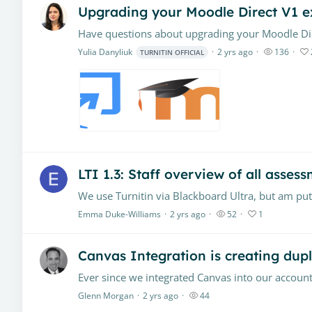
Upgrading your Moodle Direct V1 e
Yulia Danyliuk
2 yrs ago
136
TURNITIN OFFICIAL
LTI 1.3: Staff overview of all assess
Emma Duke-Williams
2 yrs ago
52
1
Canvas Integration is creating dupl
Glenn Morgan
2 yrs ago
44