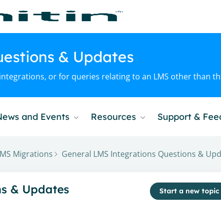
uestions & Updates
ntegrations, or for queries relating to an LMS other than t
News and Events
Resources
Support & Fe
MS Migrations
General LMS Integrations Questions & Up
gory
ns & Updates
Start a new topic