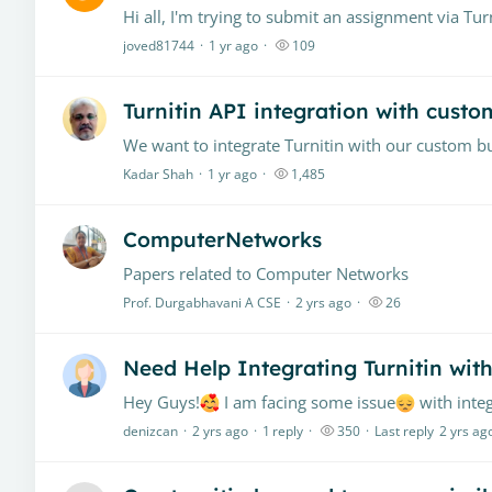
joved81744
1 yr ago
109
Turnitin API integration with custo
Kadar Shah
1 yr ago
1,485
ComputerNetworks
Papers related to Computer Networks
Prof. Durgabhavani A CSE
2 yrs ago
26
Need Help Integrating Turnitin wi
Hey Guys!
I am facing some issue
with integrating 
denizcan
2 yrs ago
1
reply
350
Last reply
2 yrs ag