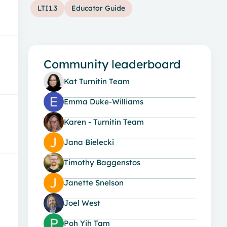
LTI1.3
Educator Guide
Community leaderboard
Kat Turnitin Team
Emma Duke-Williams
Karen - Turnitin Team
Jana Bielecki
Timothy Baggenstos
Janette Snelson
Joel West
Poh Yih Tam