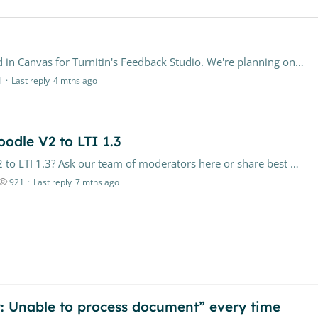
Hi, My institution currently has LTI 1.3 configured in Canvas for Turnitin's Feedback Studio. We're planning on transitioning to using Turnitin with the Canvas Document Processor.…
1
Last reply
4 mths ago
odle V2 to LTI 1.3
Have questions about upgrading from Moodle V2 to LTI 1.3? Ask our team of moderators here or share best practices with other institutions. Feel free to check out our FAQ resource here, as well.
921
Last reply
7 mths ago
or: Unable to process document” every time