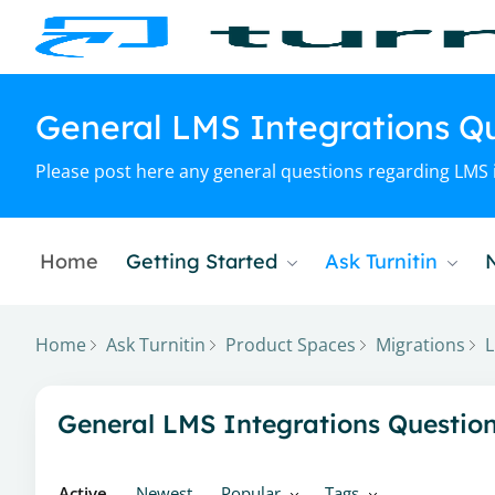
General LMS Integrations Q
Please post here any general questions regarding LMS i
Home
Getting Started
Ask Turnitin
Home
Ask Turnitin
Product Spaces
Migrations
L
General LMS Integrations Questions & Updates Cate
General LMS Integrations Questio
Active
Newest
Popular
Tags