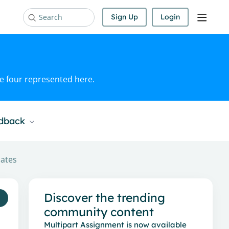
Sign Up
Login
Search
he four represented here.
edback
dates
Content aside
Discover the trending
community content
Multipart Assignment is now available