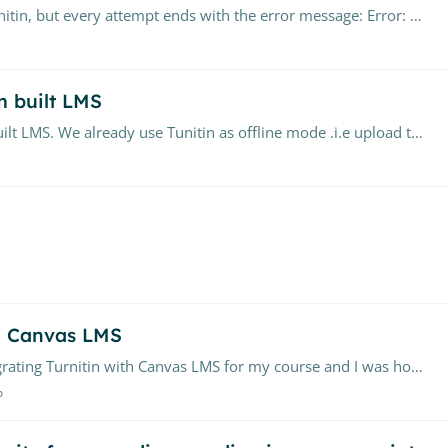
Hi all, I'm trying to submit an assignment via Turnitin, but every attempt ends with the error message: Error: Unable to process document This occurs immediately after upload.…
m built LMS
We want to integrate Turnitin with our custom built LMS. We already use Tunitin as offline mode .i.e upload the assignments to Turnitin and download the result.…
th Canvas LMS
Turnitin with Canvas LMS for my course and I was hoping to seek some guidance from the community here.…
o