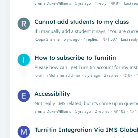
Emma Duke-Williams
5 yrs ago
1
reply
81
Last rep
Cannot add students to my class
Roopa Sharma
5 yrs ago
4
replies
1,507
Last reply
How to subscribe to Turnitin
Please how can I get Turnitin account for my inst
Ibrahim Muhammad Umar
5 yrs ago
2
replies
97
Accessibility
Emma Duke-Williams
5 yrs ago
2
replies
103
1
Turnitin Integration Via IMS Globa