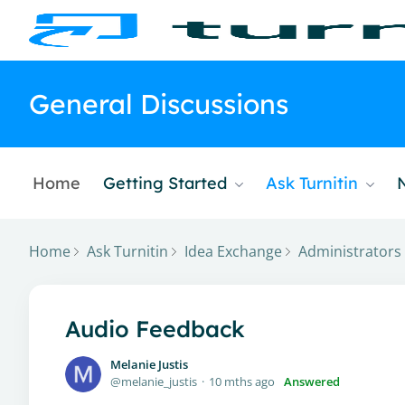
General Discussions
Home
Getting Started
Ask Turnitin
Home
Ask Turnitin
Idea Exchange
Administrators
Audio Feedback
Melanie Justis
melanie_justis
10 mths ago
Answered