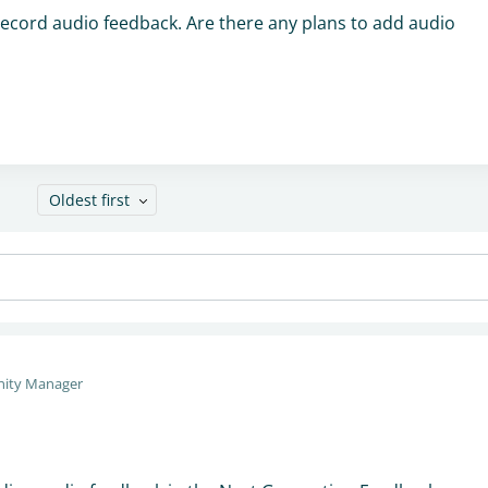
 record audio feedback. Are there any plans to add audio
Oldest first
ity Manager