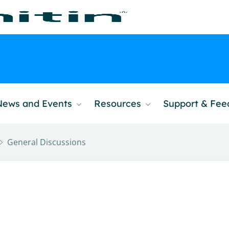
News and Events
Resources
Support & Fe
General Discussions