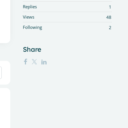
Replies
1
Views
48
Following
2
Share