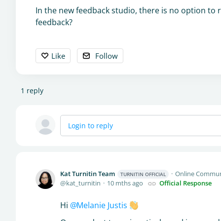
In the new feedback studio, there is no option to
feedback?
Like
Follow
1
reply
Login to reply
Kat Turnitin Team
Online Commun
TURNITIN OFFICIAL
kat_turnitin
10 mths ago
Official Response
Hi
Melanie Justis