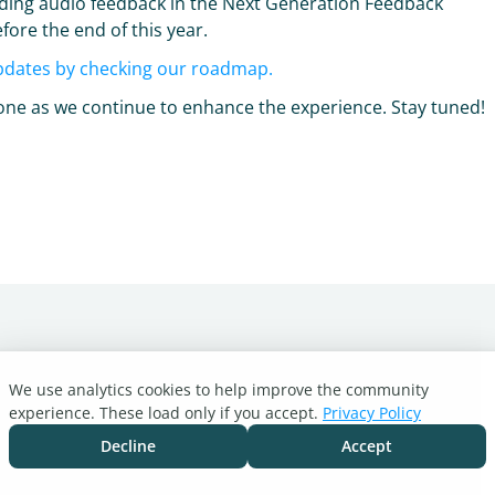
dding audio feedback in the Next Generation Feedback
fore the end of this year.
pdates by checking our roadmap.
ryone as we continue to enhance the experience. Stay tuned!
We use analytics cookies to help improve the community
experience. These load only if you accept.
Privacy Policy
Decline
Accept