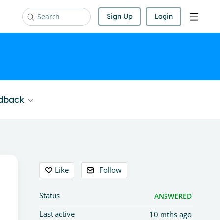
Sign Up
Login
Search
edback
Content aside
Like
Follow
Status
ANSWERED
Last active
10 mths ago