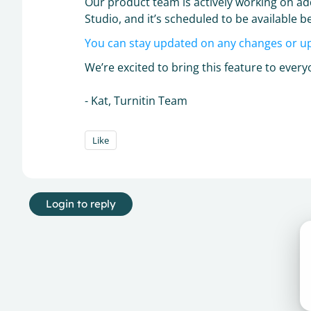
Our product team is actively working on a
Studio, and it’s scheduled to be available be
You can stay updated on any changes or u
We’re excited to bring this feature to eve
- Kat, Turnitin Team
Like
Login to reply