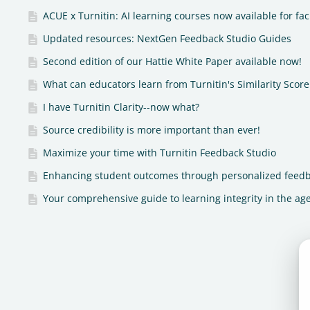
ACUE x Turnitin: AI learning courses now available for fac
Updated resources: NextGen Feedback Studio Guides
Second edition of our Hattie White Paper available now!
What can educators learn from Turnitin's Similarity Score 
I have Turnitin Clarity--now what?
Source credibility is more important than ever!
Maximize your time with Turnitin Feedback Studio
Enhancing student outcomes through personalized feed
Your comprehensive guide to learning integrity in the age