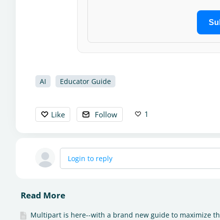
Su
AI
Educator Guide
1
Like
Follow
Login to reply
Read More
Multipart is here--with a brand new guide to maximize t