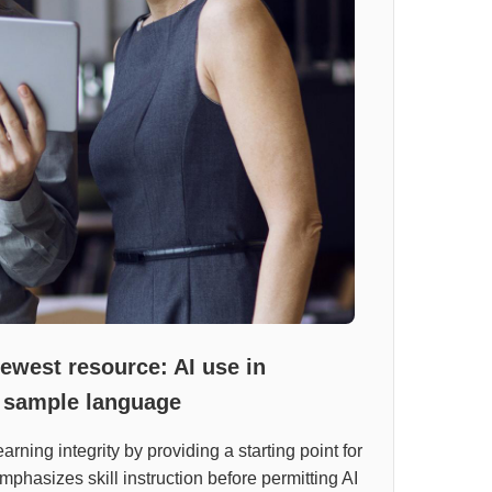
newest resource: AI use in
 sample language
rning integrity by providing a starting point for
mphasizes skill instruction before permitting AI