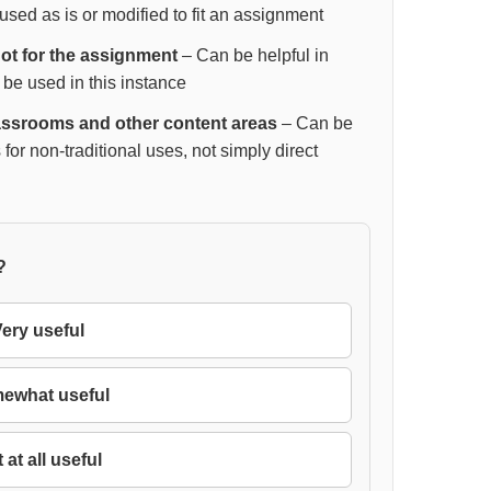
sed as is or modified to fit an assignment
 not for the assignment
– Can be helpful in
 be used in this instance
lassrooms and other content areas
– Can be
 for non-traditional uses, not simply direct
?
ery useful
ewhat useful
 at all useful