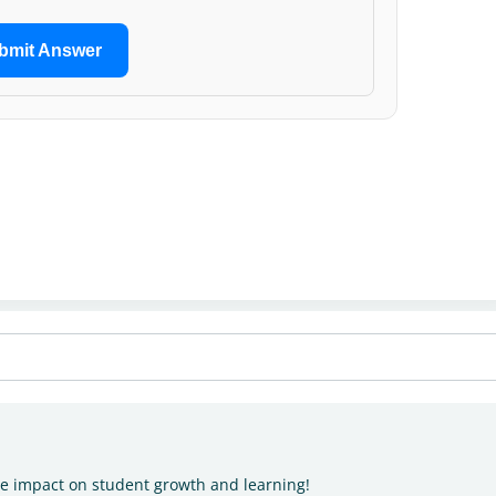
bmit Answer
he impact on student growth and learning!