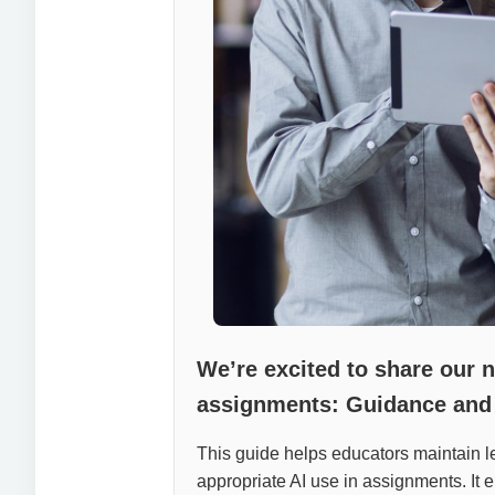
We’re excited to share our 
assignments: Guidance and
This guide helps educators maintain lea
appropriate AI use in assignments. It e