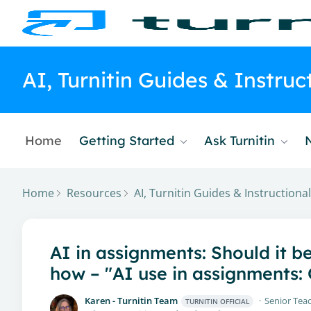
AI, Turnitin Guides & Instru
Home
Getting Started
Ask Turnitin
Home
Resources
AI, Turnitin Guides & Instruction
AI in assignments: Should it b
how – "AI use in assignments
Karen - Turnitin Team
Senior Teac
TURNITIN OFFICIAL