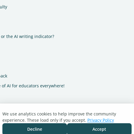
ulty
or the AI writing indicator?
back
 of AI for educators everywhere!
We use analytics cookies to help improve the community
experience. These load only if you accept.
Privacy Policy
Decline
Accept