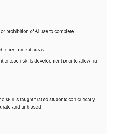
e or prohibition of AI use to complete
d other content areas
 to teach skills development prior to allowing
kill is taught first so students can critically
ccurate and unbiased