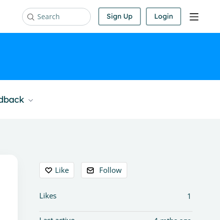
Sign Up
Login
Search
edback
Content aside
Like
Follow
Likes
1