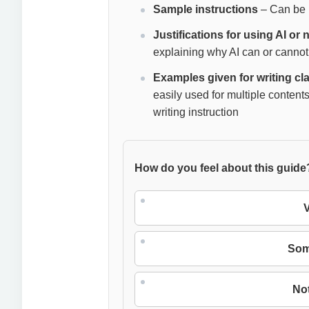
Sample instructions
– Can be u
Justifications for using AI or
explaining why AI can or cannot
Examples given for writing c
easily used for multiple contents
writing instruction
How do you feel about this guide
V
Som
Not