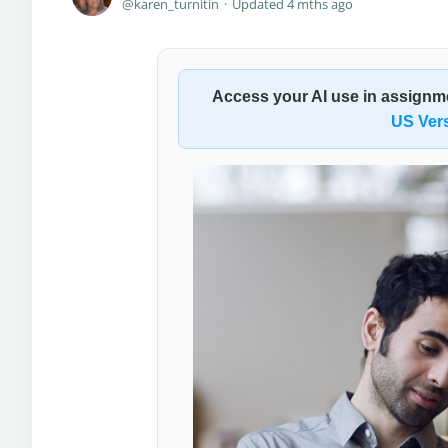
karen_turnitin
Updated
4 mths ago
Access your
AI use in assign
US Ver