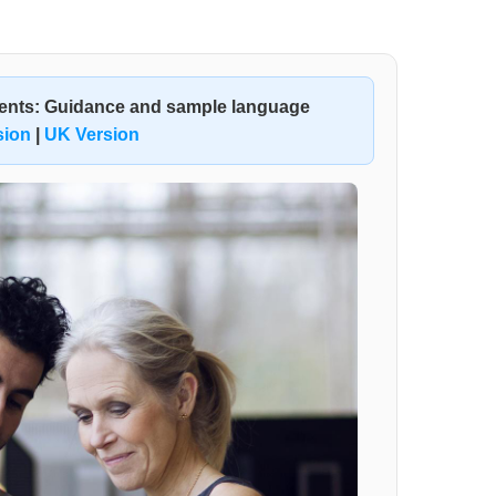
ments: Guidance and sample language
sion
|
UK Version