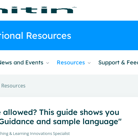
ctional Resources
News and Events
Resources
Support & Fe
al Resources
e allowed? This guide shows you
: Guidance and sample language"
hing & Learning Innovations Specialist