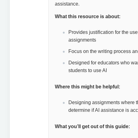
assistance.
What this resource is about:
Provides justification for the us
assignments
Focus on the writing process an
Designed for educators who want
students to use AI
Where this might be helpful:
Designing assignments where the s
determine if AI assistance is a
What you’ll get out of this guide: