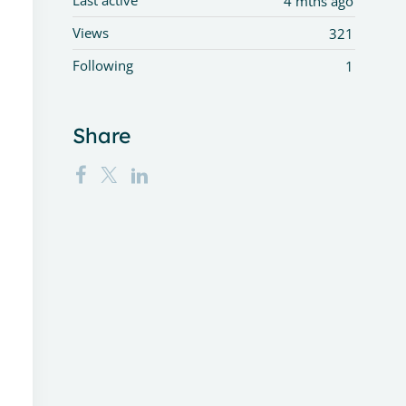
Last active
4 mths ago
Views
321
Following
1
Share