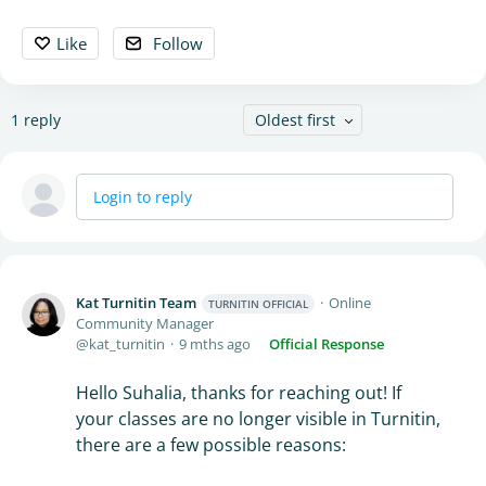
Like
Follow
1
reply
Oldest first
Login to reply
Kat Turnitin Team
Online
TURNITIN OFFICIAL
Community Manager
kat_turnitin
9 mths ago
Official Response
Hello Suhalia, thanks for reaching out! If
your classes are no longer visible in Turnitin,
there are a few possible reasons: