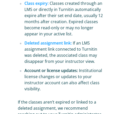
Class expiry:
Classes created through an
LMS or directly in Turnitin automatically
expire after their set end date, usually 12
months after creation. Expired classes
become read-only or may no longer
appear in your active list.
Deleted assignment link:
If an LMS
assignment link connected to Turnitin
was deleted, the associated class may
disappear from your instructor view.
Account or license updates:
Institutional
license changes or updates to your
instructor account can also affect class
visibility.
If the classes aren’t expired or linked to a
deleted assignment, we recommend