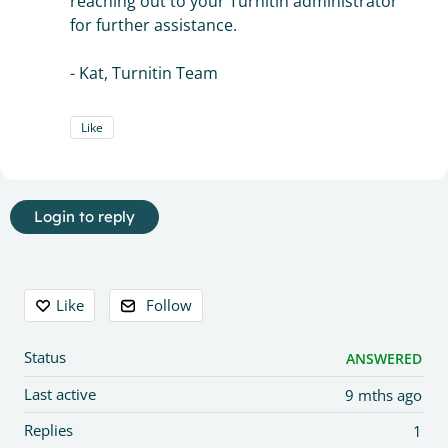
reaching out to your Turnitin administrator
for further assistance.
- Kat, Turnitin Team
Like
Login to reply
Content aside
Like
Follow
Status
ANSWERED
Last active
9 mths ago
Replies
1