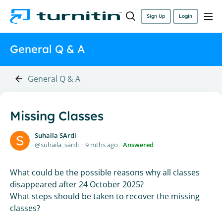
Sign Up
Login
General Q & A
General Q & A
Missing Classes
Suhaila SArdi
suhaila_sardi
9 mths ago
Answered
What could be the possible reasons why all classes
disappeared after 24 October 2025?
What steps should be taken to recover the missing
classes?