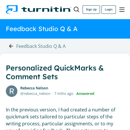
Sign Up
Login
Feedback Studio Q & A
Feedback Studio Q & A
Personalized QuickMarks &
Comment Sets
Rebecca Nelson
rebecca_nelson
7 mths ago
Answered
In the previous version, I had created a number of
quickmark sets tailored to particular steps of the
writing process, particular assignments, or to my