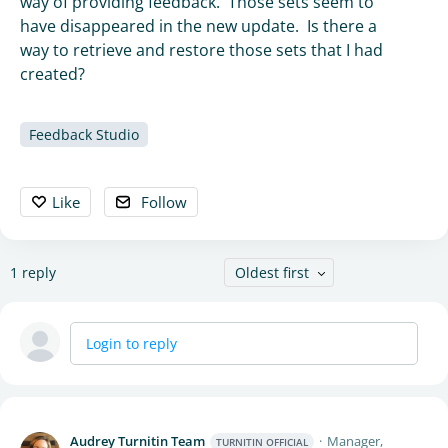
way of providing feedback. Those sets seem to
have disappeared in the new update. Is there a
way to retrieve and restore those sets that I had
created?
Feedback Studio
Like
Follow
1
reply
Oldest first
Login to reply
Audrey Turnitin Team
Manager,
TURNITIN OFFICIAL