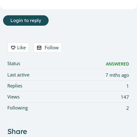
Login to reply
Content aside
Like
Follow
Status
ANSWERED
Last active
7 mths ago
Replies
1
Views
147
Following
2
Share