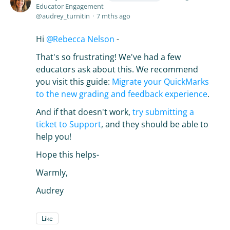
Educator Engagement
audrey_turnitin
7 mths ago
Hi
Rebecca Nelson
-
That's so frustrating! We've had a few
educators ask about this. We recommend
you visit this guide:
Migrate your QuickMarks
to the new grading and feedback experience
.
And if that doesn't work,
try submitting a
ticket to Support
, and they should be able to
help you!
Hope this helps-
Warmly,
Audrey
Like