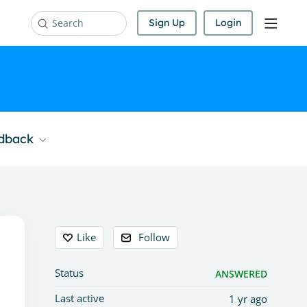
Sign Up
Login
Search
edback
Content aside
Like
Follow
Status
ANSWERED
Last active
1 yr ago