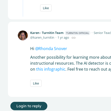
Like
Karen - Turnitin Team
Senior Teac
TURNITIN OFFICIAL
karen_turnitin
1 yr ago
Hi
Rhonda Snover
Another possibility for learning more about
instructional resources. The AI detector is 
on
this infographic
. Feel free to reach out 
Like
Login to reply