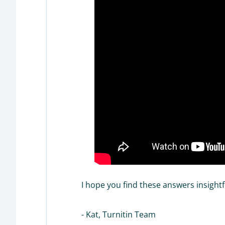
I hope you find these answers insightf
- Kat, Turnitin Team