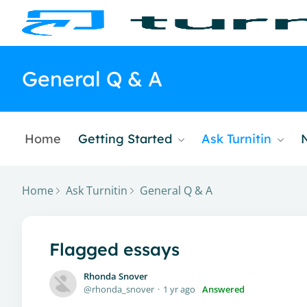
General Q & A
Home
Getting Started
Ask Turnitin
Home
Ask Turnitin
General Q & A
Flagged essays
Rhonda Snover
rhonda_snover
1 yr ago
Answered