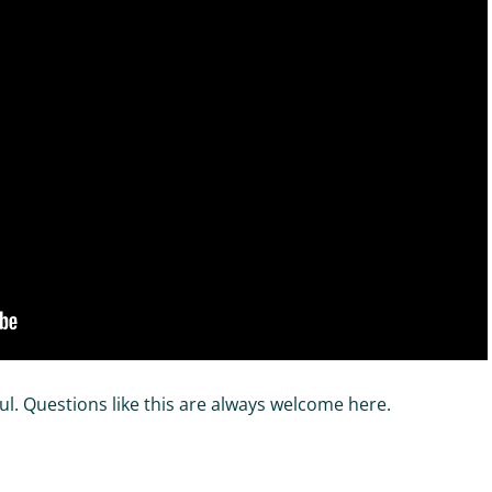
ul. Questions like this are always welcome here.