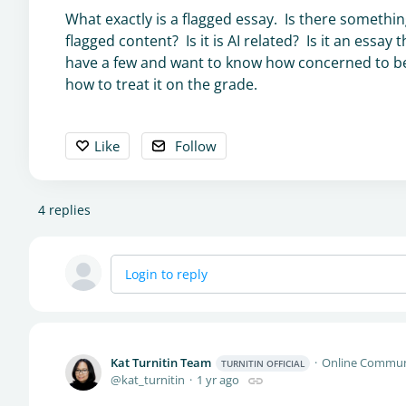
What exactly is a flagged essay. Is there somethin
flagged content? Is it is AI related? Is it an essa
have a few and want to know how concerned to be,
how to treat it on the grade.
Like
Follow
4
replies
Login to reply
Kat Turnitin Team
Online Commun
TURNITIN OFFICIAL
kat_turnitin
1 yr ago