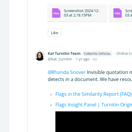
Screenshot 2024-12-
Scr
03 at 2.18.15PM
03 
Like
Kat Turnitin Team
Online 
TURNITIN OFFICIAL
kat_turnitin
1 yr ago
Rhonda Snover
Invisible quotation
detects in a document. We have resourc
Flags in the Similarity Report (FAQ
Flags Insight Panel | Turnitin Origi