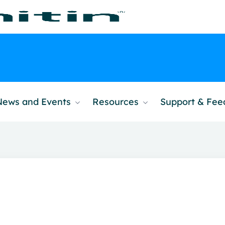
News and Events
Resources
Support & Fe