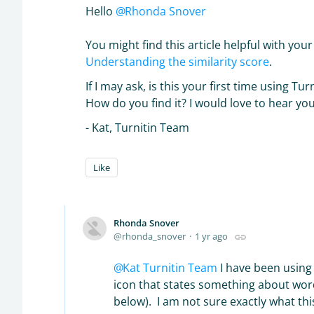
Hello
Rhonda Snover
You might find this article helpful with you
Understanding the similarity score
.
If I may ask, is this your first time using Tur
How do you find it? I would love to hear yo
- Kat, Turnitin Team
Like
Rhonda Snover
rhonda_snover
1 yr ago
Kat Turnitin Team
I have been using 
icon that states something about wor
below). I am not sure exactly what t