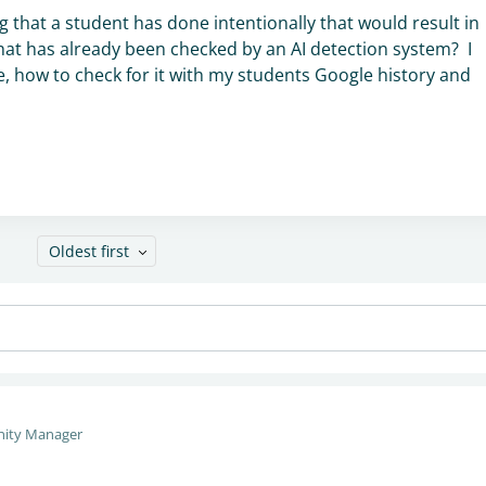
g that a student has done intentionally that would result in
y that has already been checked by an AI detection system? I
 how to check for it with my students Google history and
Oldest first
ity Manager