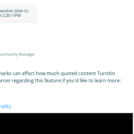
eenshot 2024-12-
at 2.20.11PM
Community Manager
 marks can affect how much quoted content Turnitin
es regarding this feature if you'd like to learn more:
)
nality