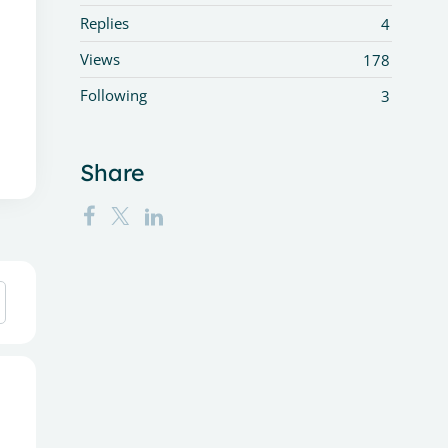
Replies
4
Views
178
Following
3
Share