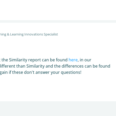
hing & Learning Innovations Specialist
 the Similarity report can be found
here
, in our
different than Similarity and the differences can be found
again if these don't answer your questions!