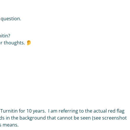
r question.
nitin?
ur thoughts.
Turnitin for 10 years. I am referring to the actual red flag
ds in the background that cannot be seen (see screenshot
his means.