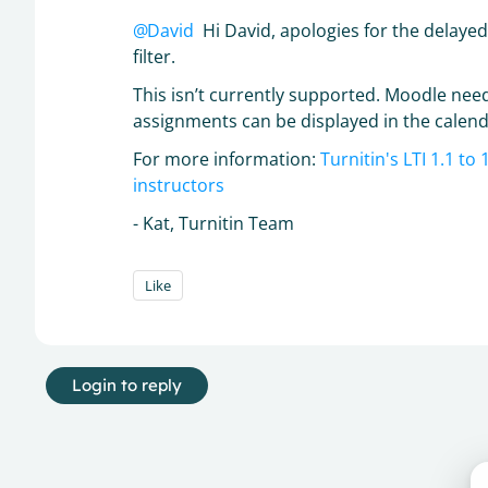
David
Hi David, apologies for the delaye
filter.
This isn’t currently supported. Moodle need
assignments can be displayed in the calenda
For more information:
Turnitin's LTI 1.1 t
instructors
- Kat, Turnitin Team
Like
Login to reply