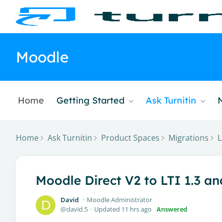
Moodle
Home
Getting Started
Ask Turnitin
Home
Ask Turnitin
Product Spaces
Migrations
L
Moodle Direct V2 to LTI 1.3 a
David
Moodle Administrator
david.5
Updated
11 hrs ago
Answered