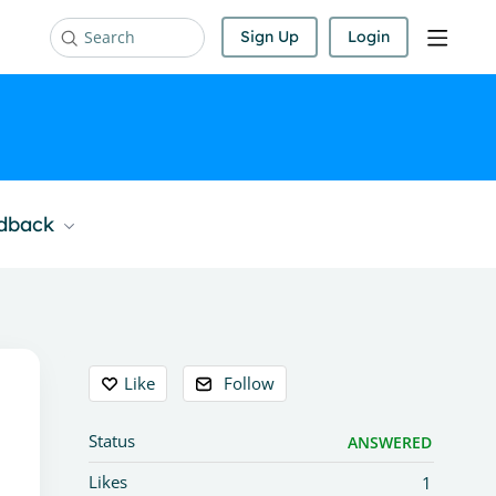
Sign Up
Login
Search
edback
Content aside
Like
Follow
Status
ANSWERED
Likes
1