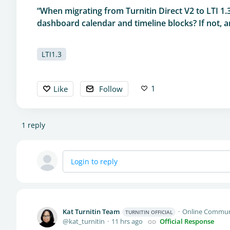
“When migrating from Turnitin Direct V2 to LTI 1.
dashboard calendar and timeline blocks? If not, ar
LTI1.3
1
Like
Follow
1
reply
Login to reply
Kat Turnitin Team
Online Commun
TURNITIN OFFICIAL
kat_turnitin
11 hrs ago
Official Response