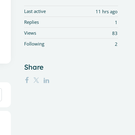
Last active
11 hrs ago
Replies
1
Views
83
Following
2
Share