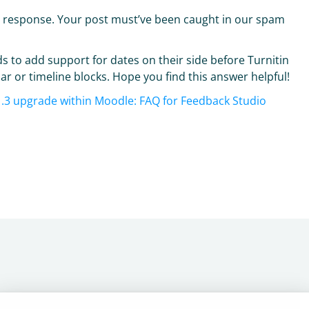
d response. Your post must’ve been caught in our spam
s to add support for dates on their side before Turnitin
r or timeline blocks. Hope you find this answer helpful!
o 1.3 upgrade within Moodle: FAQ for Feedback Studio