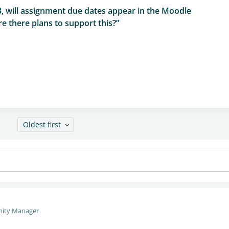
3, will assignment due dates appear in the Moodle
e there plans to support this?”
Oldest first
ity Manager