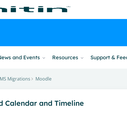
News and Events
Resources
Support & Fe
MS Migrations
Moodle
nd Calendar and Timeline