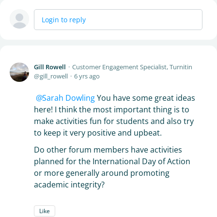
Login to reply
Gill Rowell
Customer Engagement Specialist, Turnitin
gill_rowell
6 yrs ago
Sarah Dowling
You have some great ideas
here! I think the most important thing is to
make activities fun for students and also try
to keep it very positive and upbeat.
Do other forum members have activities
planned for the International Day of Action
or more generally around promoting
academic integrity?
Like