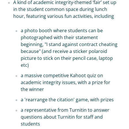
A kind of academic integrity-themed ‘fair’ set up
in the student common space during lunch
hour, featuring various fun activities, including
a photo booth where students can be
photographed with their statement
beginning, "I stand against contract cheating
because" (and receive a sticker polaroid
picture to stick on their pencil case, laptop
etc)
a massive competitive Kahoot quiz on
academic integrity issues, with a prize for
the winner
a 'rearrange the citation' game, with prizes
a representative from Turnitin to answer
questions about Turnitin for staff and
students