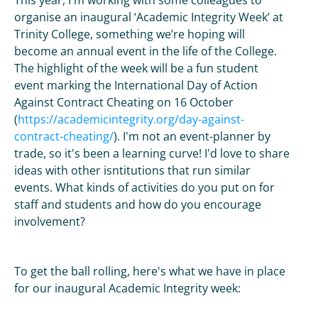
This year, I'm working with some colleagues to
organise an inaugural ‘Academic Integrity Week’ at
Trinity College, something we’re hoping will
become an annual event in the life of the College.
The highlight of the week will be a fun student
event marking the International Day of Action
Against Contract Cheating on 16 October
(
https://academicintegrity.org/day-against-
contract-cheating/
). I'm not an event-planner by
trade, so it's been a learning curve! I'd love to share
ideas with other isntitutions that run similar
events. What kinds of activities do you put on for
staff and students and how do you encourage
involvement?
To get the ball rolling, here's what we have in place
for our inaugural Academic Integrity week: