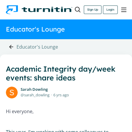
Sign Up
Login
Educator's Lounge
Educator's Lounge
Academic Integrity day/week
events: share ideas
Sarah Dowling
sarah_dowling
6 yrs ago
Hi everyone,