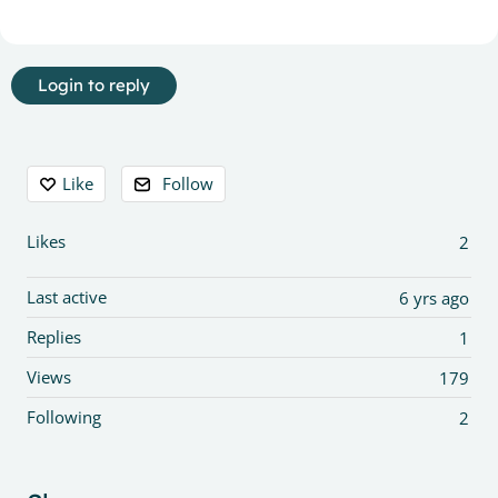
Login to reply
Content aside
Like
Follow
Likes
2
Last active
6 yrs ago
Replies
1
Views
179
Following
2