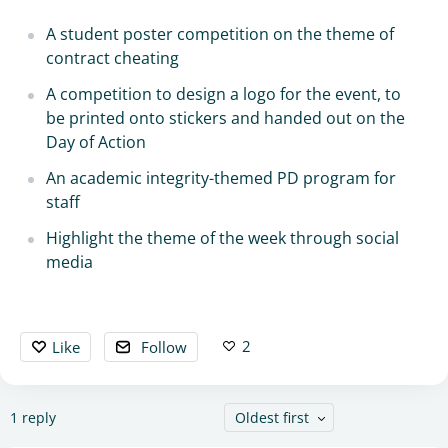
A student poster competition on the theme of
contract cheating
A competition to design a logo for the event, to
be printed onto stickers and handed out on the
Day of Action
An academic integrity-themed PD program for
staff
Highlight the theme of the week through social
media
2
Like
Follow
1
reply
Oldest first