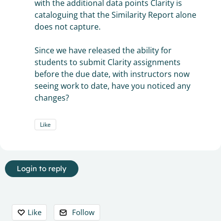
with the additional data points Clarity is
cataloguing that the Similarity Report alone
does not capture.
Since we have released the ability for
students to submit Clarity assignments
before the due date, with instructors now
seeing work to date, have you noticed any
changes?
Like
Login to reply
Content aside
Like
Follow