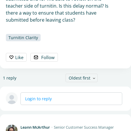
teacher side of turnitin. Is this delay normal? Is
there a way to ensure that students have
submitted before leaving class?
Turnitin Clarity
Like
Follow
1
reply
Oldest first
Login to reply
Leann McArthur
Senior Customer Success Manager