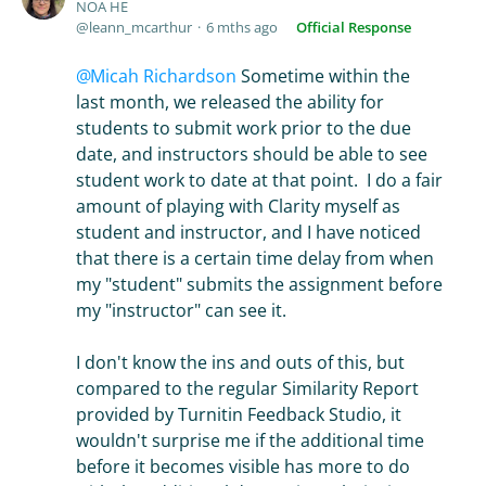
NOA HE
leann_mcarthur
6 mths ago
Official Response
Micah Richardson
Sometime within the
last month, we released the ability for
students to submit work prior to the due
date, and instructors should be able to see
student work to date at that point. I do a fair
amount of playing with Clarity myself as
student and instructor, and I have noticed
that there is a certain time delay from when
my "student" submits the assignment before
my "instructor" can see it.
I don't know the ins and outs of this, but
compared to the regular Similarity Report
provided by Turnitin Feedback Studio, it
wouldn't surprise me if the additional time
before it becomes visible has more to do