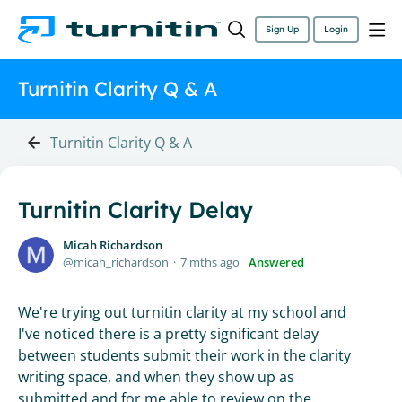
Sign Up
Login
Turnitin Clarity Q & A
Turnitin Clarity Q & A
Turnitin Clarity Delay
Micah Richardson
micah_richardson
7 mths ago
Answered
We're trying out turnitin clarity at my school and
I've noticed there is a pretty significant delay
between students submit their work in the clarity
writing space, and when they show up as
submitted and for me able to review on the