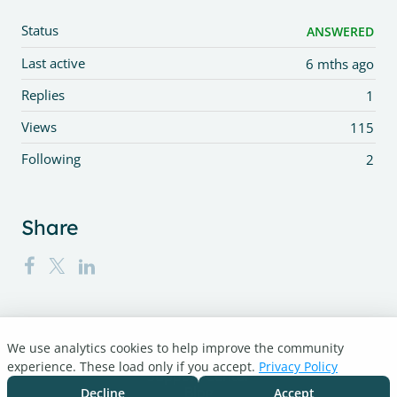
Status
ANSWERED
Last active
6 mths ago
Replies
1
Views
115
Following
2
Share
We use analytics cookies to help improve the community
Turnitin.com
experience. These load only if you accept.
Privacy Policy
Support Center
Blog
Decline
Accept