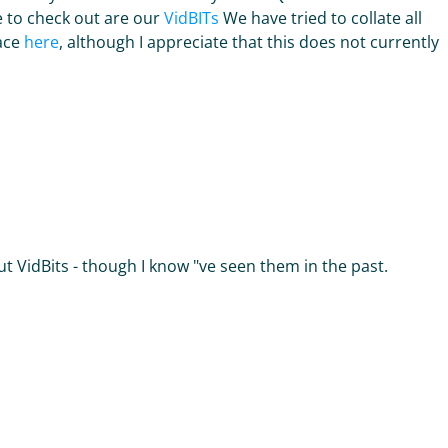
e to check out are our
VidBITs
We have tried to collate all
lace
here
, although I appreciate that this does not currently
t VidBits - though I know "ve seen them in the past.