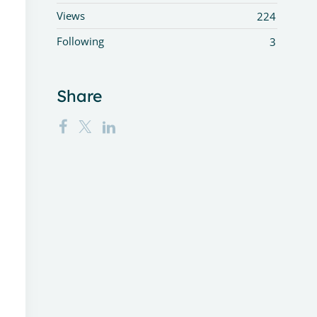
Views
224
Following
3
Share