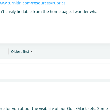
www.turnitin.com/resources/rubrics
ren't easily findable from the home page. I wonder what
Oldest first
n
more for you about the visibility of our QuickMark sets. Some