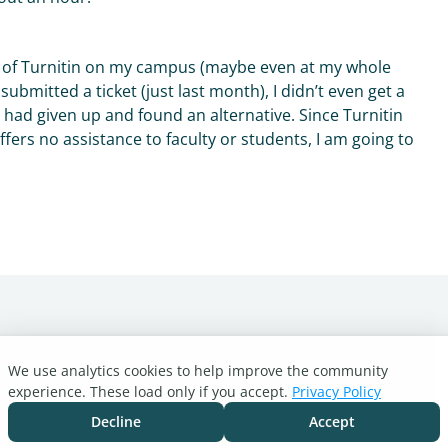
rs of Turnitin on my campus (maybe even at my whole
submitted a ticket (just last month), I didn’t even get a
I had given up and found an alternative. Since Turnitin
fers no assistance to faculty or students, I am going to
We use analytics cookies to help improve the community
experience. These load only if you accept.
Privacy Policy
Decline
Accept