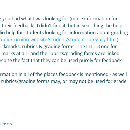
ase you had what I was looking for (more information for
eir feedback). I didn't find it, but in searching the help
dio help for students looking for information about grading
studio/turnitin-website/student/student-category.htm
)
uickmarks, rubrics & grading forms. The LTI 1.3 one for
marks at all - and the rubrics/grading forms are linked
spite the fact that they can be used purely for feedback
rmation in all of the places feedback is mentioned - as well
he rubrics/grading forms may, or may not be used for grade
urnitin