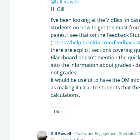
Gill Rowell
Hi Gill,
I've been looking at the VidBits, in c
students on how to get the most from th
pages, I see that on the Feedback Stu
(
https://help.turnitin.com/feedback-
there are explicit sections covering q
Blackboard doesn't mention the quick 
into the information about grades - de
not grades.
It would be useful to have the QM info
as making it clear to students that t
calculations.
Like
Gill Rowell
Customer Engagement Specialist, T
gill_rowell
3 yrs ago