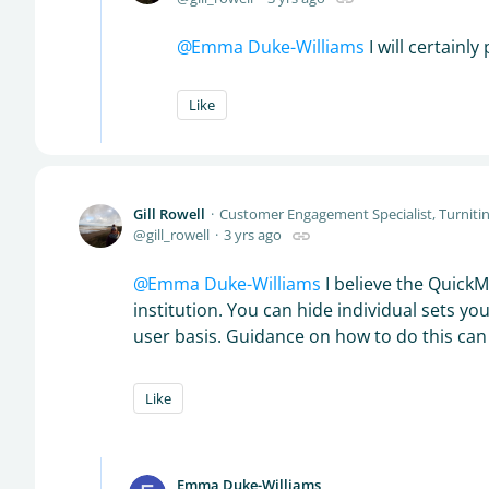
Emma Duke-Williams
I will certainl
Like
Gill Rowell
Customer Engagement Specialist, Turniti
gill_rowell
3 yrs ago
Emma Duke-Williams
I believe the QuickMa
institution. You can hide individual sets yo
user basis. Guidance on how to do this ca
Like
Emma Duke-Williams