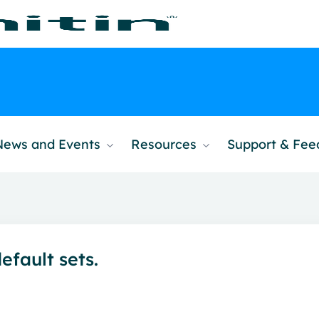
News and Events
Resources
Support & Fe
efault sets.