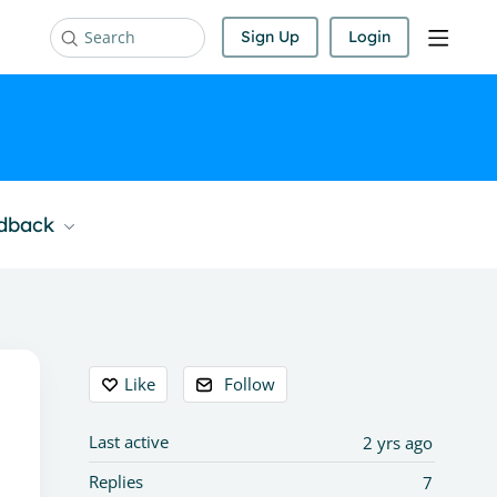
Sign Up
Login
Search
edback
Content aside
Like
Follow
Last active
2 yrs ago
Replies
7