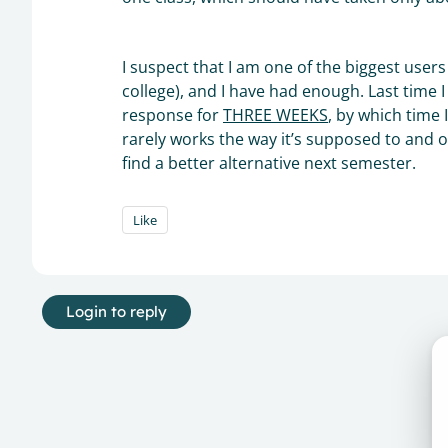
I suspect that I am one of the biggest use
college), and I have had enough. Last time I 
response for
THREE WEEKS
, by which time 
rarely works the way it’s supposed to and of
find a better alternative next semester.
Like
Login to reply