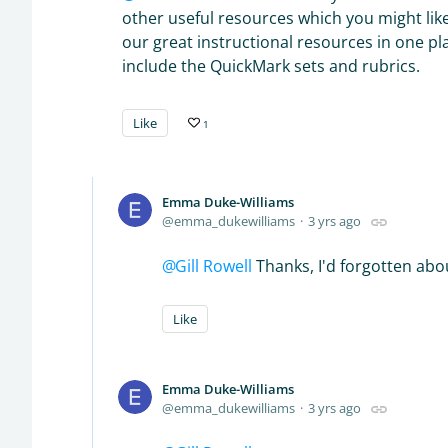
other useful resources which you might lik
our great instructional resources in one p
include the QuickMark sets and rubrics.
Like
1
Emma Duke-Williams
emma_dukewilliams
3 yrs ago
Gill Rowell
Thanks, I'd forgotten abou
Like
Emma Duke-Williams
emma_dukewilliams
3 yrs ago