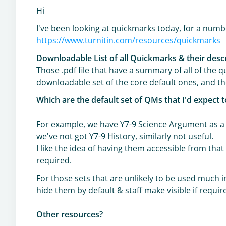
Hi
I've been looking at quickmarks today, for a numbe
https://www.turnitin.com/resources/quickmarks
Downloadable List of all Quickmarks & their desc
Those .pdf file that have a summary of all of the q
downloadable set of the core default ones, and t
Which are the default set of QMs that I'd expect 
For example, we have Y7-9 Science Argument as a d
we've not got Y7-9 History, similarly not useful.
I like the idea of having them accessible from that 
required.
For those sets that are unlikely to be used much in
hide them by default & staff make visible if requir
Other resources?