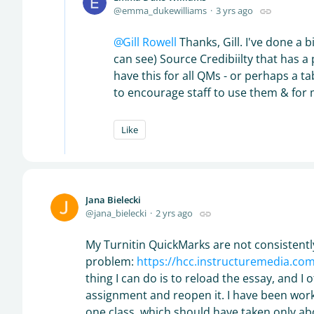
emma_dukewilliams
3 yrs ago
Gill Rowell
Thanks, Gill. I've done a bi
can see) Source Credibiilty that has a p
have this for all QMs - or perhaps a t
to encourage staff to use them & for 
Like
Jana Bielecki
jana_bielecki
2 yrs ago
My Turnitin QuickMarks are not consistently
problem:
https://hcc.instructuremedia.c
thing I can do is to reload the essay, and I 
assignment and reopen it. I have been work
one class, which should have taken only ab