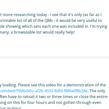
t more researching today - I see that it's only (as far as I
rintable list of all of the QMs - it would be very useful to
able showing which sets each one was included in. I'm trying
many, a browseable list would really help!
 loading. Please see this video for a demonstration of the
om/embed/99d6d45c-af2b-4032-8dfd-f88fa0f8b28e
. The only
often have to reload it two or three times or close the entire
ing on this for four hours and not gotten through even
out an hour.