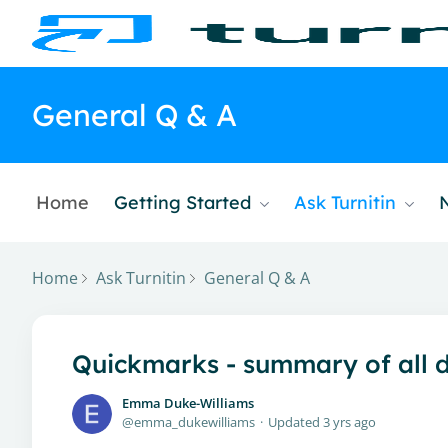
General Q & A
Home
Getting Started
Ask Turnitin
Home
Ask Turnitin
General Q & A
Quickmarks - summary of all d
Emma Duke-Williams
emma_dukewilliams
Updated
3 yrs ago