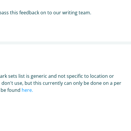
y pass this feedback on to our writing team.
n
rk sets list is generic and not specific to location or
u don't use, but this currently can only be done on a per
n be found
here.