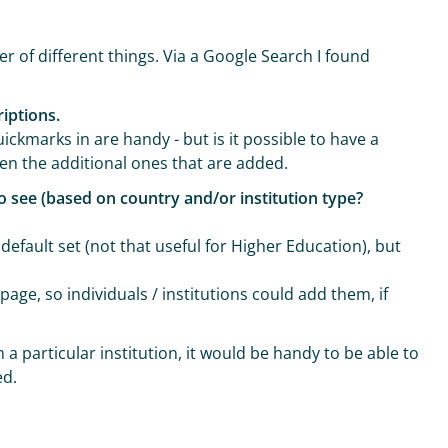
r of different things. Via a Google Search I found
riptions.
uickmarks in are handy - but is it possible to have a
hen the additional ones that are added.
to see (based on country and/or institution type?
efault set (not that useful for Higher Education), but
page, so individuals / institutions could add them, if
 a particular institution, it would be handy to be able to
ed.