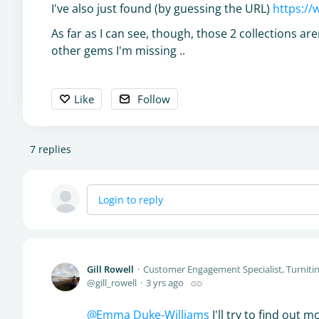
I've also just found (by guessing the URL)
https://
As far as I can see, though, those 2 collections a
other gems I'm missing ..
Like
Follow
7
replies
Login to reply
Gill Rowell
Customer Engagement Specialist, Turniti
gill_rowell
3 yrs ago
Emma Duke-Williams
I'll try to find out 