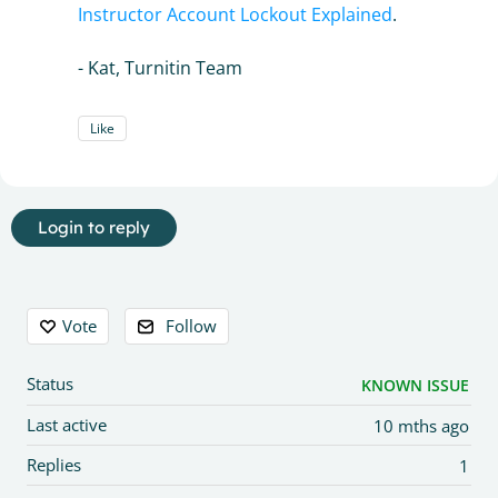
Instructor Account Lockout Explained
.
- Kat, Turnitin Team
Like
Login to reply
Content aside
Vote
Follow
Status
KNOWN ISSUE
Last active
10 mths ago
Replies
1