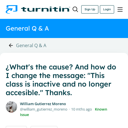
Sign Up
Login
General Q & A
General Q & A
¿What's the cause? And how do
I change the message: "This
class is inactive and no longer
accesible." Thanks.
William Gutierrez Moreno
william_gutierrez_moreno
10 mths ago
Known
Issue