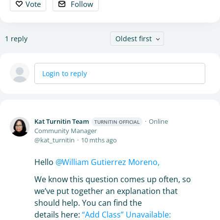
Vote
Follow
1
reply
Oldest first
Login to reply
Kat Turnitin Team
Online
TURNITIN OFFICIAL
Community Manager
kat_turnitin
10 mths ago
Hello
William Gutierrez Moreno,
We know this question comes up often, so
we’ve put together an explanation that
should help. You can find the
details here:
“Add Class” Unavailable: