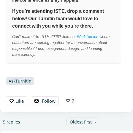
the conference as they happen!
If you’re attending ISTE, drop a comment
below! Our Turnitin team would love to
connect with you while you’re there.
Can't make it to ISTE 2026? Join our
#
AskTurnitin
where
educators are coming together for a conversation about
responsible AI use, assignment design, and learning
transparency.
AskTurnitin
2
Like
Follow
5
replies
Oldest first