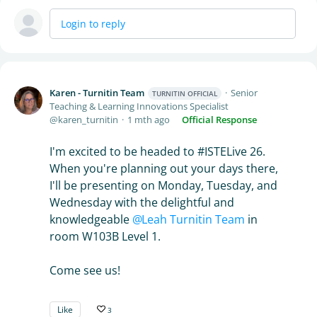
Login to reply
Karen - Turnitin Team
Senior
TURNITIN OFFICIAL
Teaching & Learning Innovations Specialist
karen_turnitin
1 mth ago
Official Response
I'm excited to be headed to #ISTELive 26.
When you're planning out your days there,
I'll be presenting on Monday, Tuesday, and
Wednesday with the delightful and
knowledgeable
Leah Turnitin Team
in
room W103B Level 1.
Come see us!
Like
3