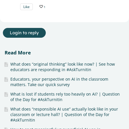
Like
1
Login to reply
Read More
What does “original thinking” look like now? | See how
educators are responding in #AskTurnitin
Educators, your perspective on AI in the classroom
matters. Take our quick survey
What is lost if students rely too heavily on AI? | Question
of the Day for #AskTurnitin
What does “responsible AI use” actually look like in your
classroom or lecture hall? | Question of the Day for
#AskTurnitin