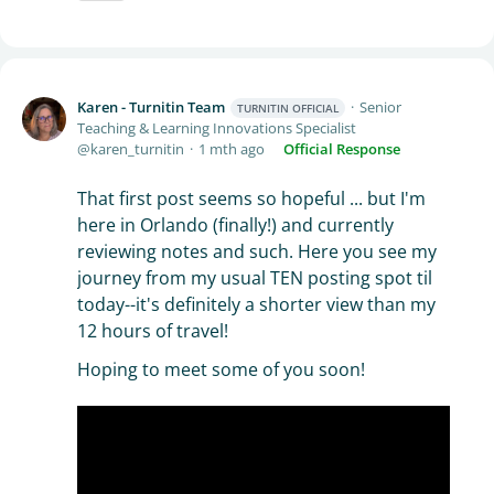
Karen - Turnitin Team
Senior
TURNITIN OFFICIAL
Teaching & Learning Innovations Specialist
karen_turnitin
1 mth ago
Official Response
That first post seems so hopeful ... but I'm
here in Orlando (finally!) and currently
reviewing notes and such. Here you see my
journey from my usual TEN posting spot til
today--it's definitely a shorter view than my
12 hours of travel!
Hoping to meet some of you soon!