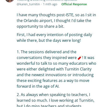
karen_turnitin
1 mth ago
Official Response
I have many thoughts post-ISTE, so as I sit in
the Orlando airport, I thought I'd take the
opportunity to share a bit.
First, I had every intention of posting daily
while there, but the days were long!
1. The sessions delivered and the
conversations they inspired were
! It was
wonderful to talk to so many educators who
were either delighted with Turnitin Clarity
and the newest innovations or introducing
these exciting features as a way to move
forward in the age of AI.
2. As always when speaking to teachers, I
learned so much. I love working at Turnitin,
but I do miss teachers and students.