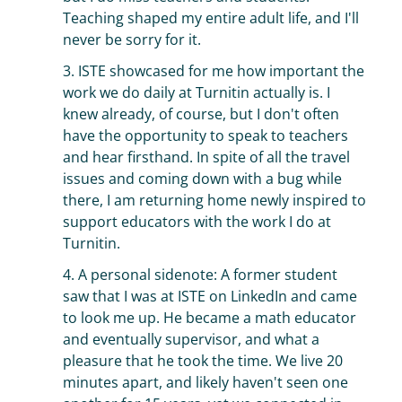
Teaching shaped my entire adult life, and I'll
never be sorry for it.
3. ISTE showcased for me how important the
work we do daily at Turnitin actually is. I
knew already, of course, but I don't often
have the opportunity to speak to teachers
and hear firsthand. In spite of all the travel
issues and coming down with a bug while
there, I am returning home newly inspired to
support educators with the work I do at
Turnitin.
4. A personal sidenote: A former student
saw that I was at ISTE on LinkedIn and came
to look me up. He became a math educator
and eventually supervisor, and what a
pleasure that he took the time. We live 20
minutes apart, and likely haven't seen one