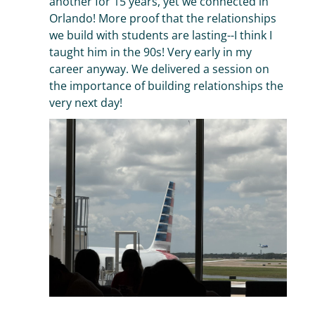
another for 15 years, yet we connected in
Orlando! More proof that the relationships
we build with students are lasting--I think I
taught him in the 90s! Very early in my
career anyway. We delivered a session on
the importance of building relationships the
very next day!