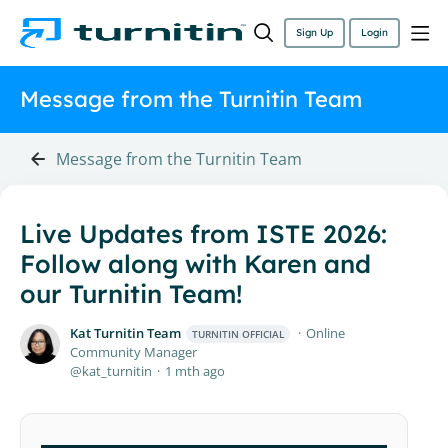
Sign Up
Login
Message from the Turnitin Team
Message from the Turnitin Team
Live Updates from ISTE 2026:
Follow along with Karen and
our Turnitin Team!
Kat Turnitin Team
Online
TURNITIN OFFICIAL
Community Manager
kat_turnitin
1 mth ago