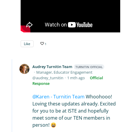
Like
1
Audrey Turnitin Team
TURNITIN OFFICIAL
Manager, Educator Engagement
audrey_turnitin
1 mth ago
Official
Response
Karen - Turnitin Team
Whoohooo!
Loving these updates already. Excited
for you to be at ISTE and hopefully
meet some of our TEN members in
person!