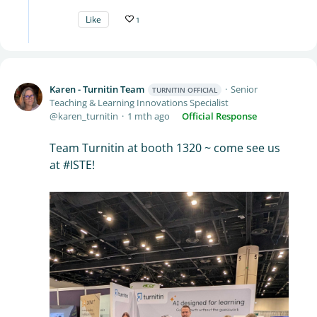
Like
1
Karen - Turnitin Team
Senior
TURNITIN OFFICIAL
Teaching & Learning Innovations Specialist
karen_turnitin
1 mth ago
Official Response
Team Turnitin at booth 1320 ~ come see us
at #ISTE!