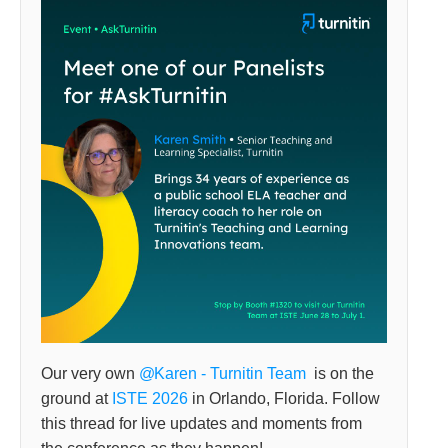
Our very own
Karen - Turnitin Team
is on the
ground at
ISTE 2026
in Orlando, Florida. Follow
this thread for live updates and moments from