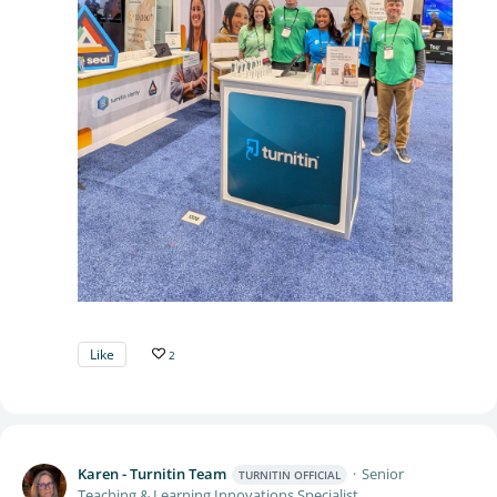
Like
2
Karen - Turnitin Team
Senior
TURNITIN OFFICIAL
Teaching & Learning Innovations Specialist