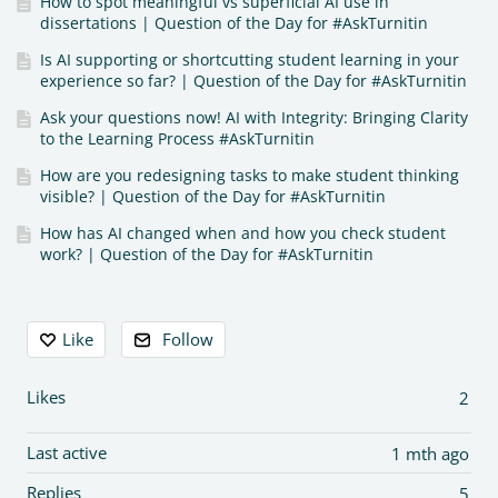
How to spot meaningful vs superficial AI use in
dissertations | Question of the Day for #AskTurnitin
Is AI supporting or shortcutting student learning in your
experience so far? | Question of the Day for #AskTurnitin
Ask your questions now! AI with Integrity: Bringing Clarity
to the Learning Process #AskTurnitin
How are you redesigning tasks to make student thinking
visible? | Question of the Day for #AskTurnitin
How has AI changed when and how you check student
work? | Question of the Day for #AskTurnitin
Content aside
Like
Follow
Likes
2
Last active
1 mth ago
Replies
5