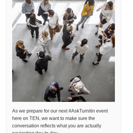
As we prepare for our next #AskTurnitin event
here on TEN, we want to make sure the
conversation reflects what you are actually