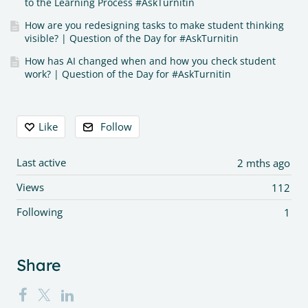
to the Learning Process #AskTurnitin
How are you redesigning tasks to make student thinking
visible? | Question of the Day for #AskTurnitin
How has AI changed when and how you check student
work? | Question of the Day for #AskTurnitin
Content aside
Like
Follow
Last active
2 mths ago
Views
112
Following
1
Share