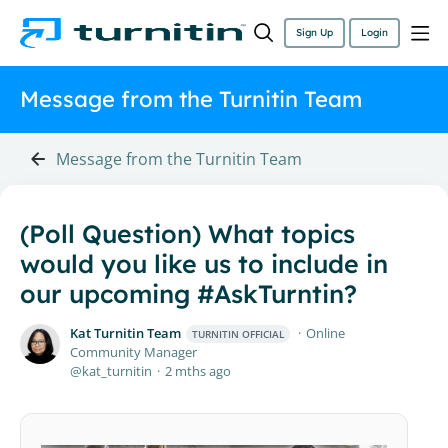
Sign Up
Login
Message from the Turnitin Team
Message from the Turnitin Team
(Poll Question) What topics
would you like us to include in
our upcoming #AskTurntin?
Kat Turnitin Team
Online
TURNITIN OFFICIAL
Community Manager
kat_turnitin
2 mths ago