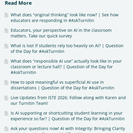
Read More
What does “original thinking” look like now? | See how
educators are responding in #AskTurnitin
Educators, your perspective on AI in the classroom
matters. Take our quick survey
What is lost if students rely too heavily on AI? | Question
of the Day for #AskTurnitin
What does “responsible AI use” actually look like in your
classroom or lecture hall? | Question of the Day for
#AskTurnitin
How to spot meaningful vs superficial AI use in
dissertations | Question of the Day for #AskTurnitin
Live Updates from ISTE 2026: Follow along with Karen and
our Turnitin Team!
Is AI supporting or shortcutting student learning in your
experience so far? | Question of the Day for #AskTurnitin
Ask your questions now! AI with Integrity: Bringing Clarity