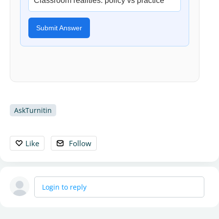
Classroom realities: policy vs practice
Submit Answer
AskTurnitin
Like
Follow
Login to reply