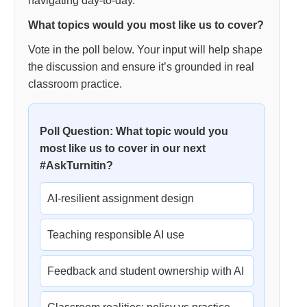
navigating day-to-day.
What topics would you most like us to cover?
Vote in the poll below. Your input will help shape
the discussion and ensure it’s grounded in real
classroom practice.
Poll Question: What topic would you
most like us to cover in our next
#AskTurnitin?
AI-resilient assignment design
Teaching responsible AI use
Feedback and student ownership with AI