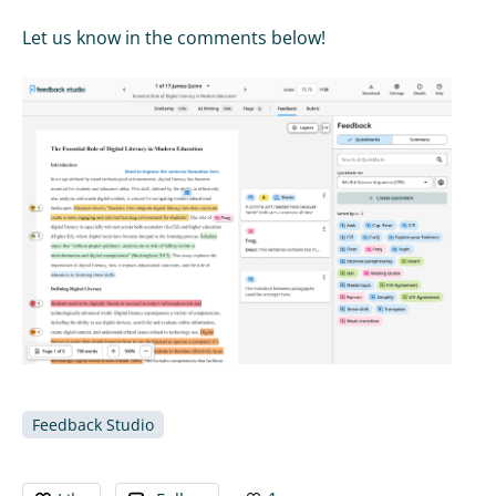
Let us know in the comments below!
Feedback Studio