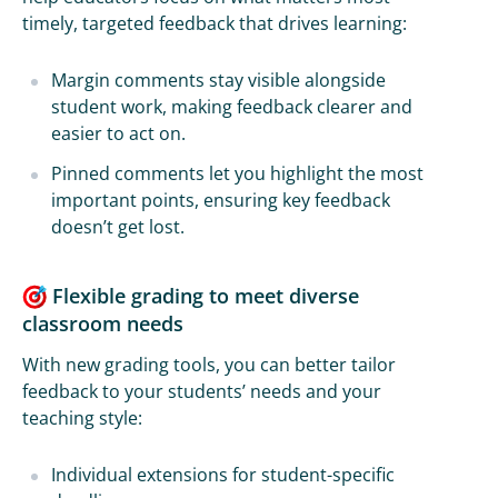
timely, targeted feedback that drives learning:
Margin comments stay visible alongside
student work, making feedback clearer and
easier to act on.
Pinned comments let you highlight the most
important points, ensuring key feedback
doesn’t get lost.
Flexible grading to meet diverse
classroom needs
With new grading tools, you can better tailor
feedback to your students’ needs and your
teaching style:
Individual extensions for student-specific