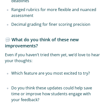
deadlines
Ranged rubrics for more flexible and nuanced
assessment
Decimal grading for finer scoring precision
What do you think of these new
improvements?
Even if you haven’t tried them yet, we’d love to hear
your thoughts:
Which feature are you most excited to try?
Do you think these updates could help save
time or improve how students engage with
your feedback?