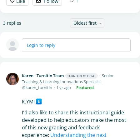
1
Like
Follow
3
replies
Oldest first
Login to reply
Karen - Turnitin Team
Senior
TURNITIN OFFICIAL
Teaching & Learning Innovations Specialist
karen_turnitin
1 yr ago
Featured
ICYMI
I'd also like to share this instructional guide
developed to help educators make the most
of this new grading and feedback
experience:
Understanding the next