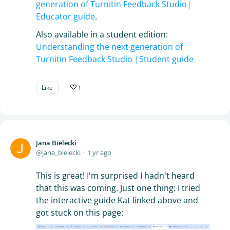
generation of Turnitin Feedback Studio|
Educator guide
.
Also available in a student edition:
Understanding the next generation of
Turnitin Feedback Studio |Student guide
Like
1
Jana Bielecki
jana_bielecki
1 yr ago
This is great! I'm surprised I hadn't heard
that this was coming. Just one thing: I tried
the interactive guide Kat linked above and
got stuck on this page: