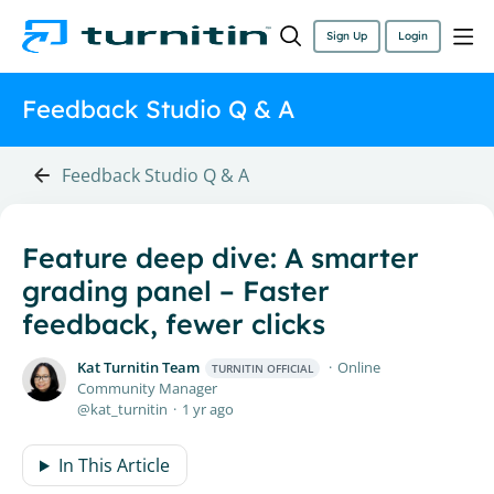
Sign Up
Login
Feedback Studio Q & A
Feedback Studio Q & A
Feature deep dive: A smarter
grading panel – Faster
feedback, fewer clicks
Kat Turnitin Team
Online
TURNITIN OFFICIAL
Community Manager
kat_turnitin
1 yr ago
In This Article