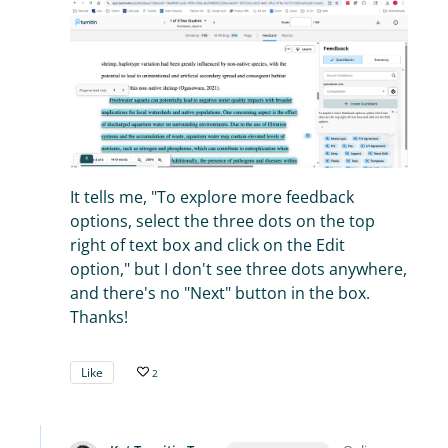
It tells me, "To explore more feedback
options, select the three dots on the top
right of text box and click on the Edit
option," but I don't see three dots anywhere,
and there's no "Next" button in the box.
Thanks!
Like
2