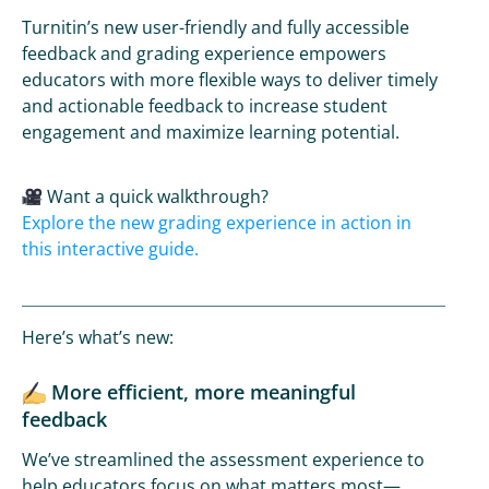
Turnitin’s new user-friendly and fully accessible
feedback and grading experience empowers
educators with more flexible ways to deliver timely
and actionable feedback to increase student
engagement and maximize learning potential.
Want a quick walkthrough?
Explore the new grading experience in action in
this interactive guide.
Here’s what’s new:
More efficient, more meaningful
feedback
We’ve streamlined the assessment experience to
help educators focus on what matters most—