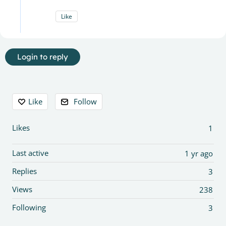
Like
Login to reply
Content aside
Like
Follow
Likes
1
Last active
1 yr ago
Replies
3
Views
238
Following
3