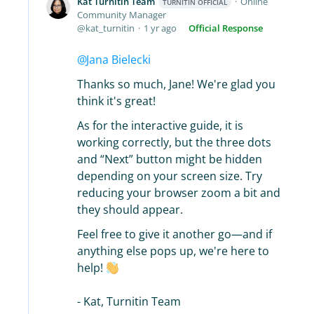
Kat Turnitin Team
Online
TURNITIN OFFICIAL
Community Manager
kat_turnitin
1 yr ago
Official Response
Jana Bielecki
Thanks so much, Jane! We're glad you
think it's great!
As for the interactive guide, it is
working correctly, but the three dots
and “Next” button might be hidden
depending on your screen size. Try
reducing your browser zoom a bit and
they should appear.
Feel free to give it another go—and if
anything else pops up, we're here to
help!
- Kat, Turnitin Team