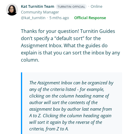
Kat Turnitin Team
Online
TURNITIN OFFICIAL
Community Manager
kat_turnitin
5 mths ago
Official Response
Thanks for your question! Turnitin Guides
don’t specify a “default sort” for the
Assignment Inbox. What the guides do
explain is that you can sort the inbox by any
column.
The Assignment Inbox can be organized by
any of the criteria listed - for example,
clicking on the column heading name of
author will sort the contents of the
assignment box by author last name from
A to Z. Clicking the column heading again
will sort it again by the reverse of the
criteria, from Z to A.