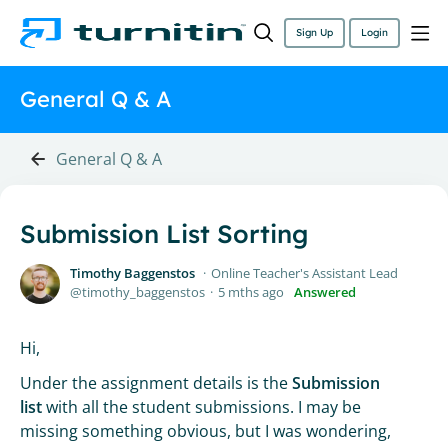
Sign Up
Login
General Q & A
General Q & A
Submission List Sorting
Timothy Baggenstos
Online Teacher's Assistant Lead
timothy_baggenstos
5 mths ago
Answered
Hi,
Under the assignment details is the
Submission
list
with all the student submissions. I may be
missing something obvious, but I was wondering,