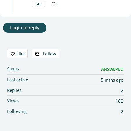
Like
1
Login to reply
Content aside
Like
Follow
Status
ANSWERED
Last active
5 mths ago
Replies
2
Views
182
Following
2