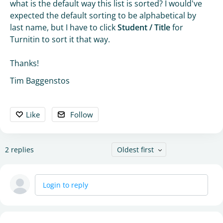
what is the default way this list is sorted? I would've
expected the default sorting to be alphabetical by
last name, but I have to click
Student / Title
for
Turnitin to sort it that way.
Thanks!
Tim Baggenstos
Like
Follow
2
replies
Oldest first
Login to reply