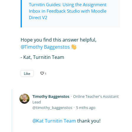
Turnitin Guides: Using the Assignment
Inbox in Feedback Studio with Moodle
Direct V2
Hope you find this answer helpful,
Timothy Baggenstos
- Kat, Turnitin Team
Like
1
Timothy Baggenstos
Online Teacher's Assistant
Lead
timothy_baggenstos
5 mths ago
Kat Turnitin Team
thank you!