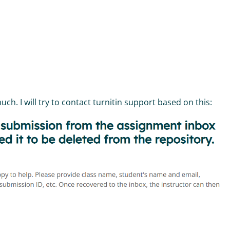
h. I will try to contact turnitin support based on this: