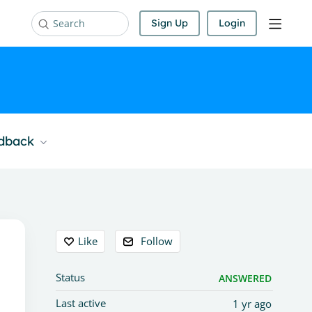
Sign Up
Login
Search
edback
Content aside
Like
Follow
Status
ANSWERED
Last active
1 yr ago