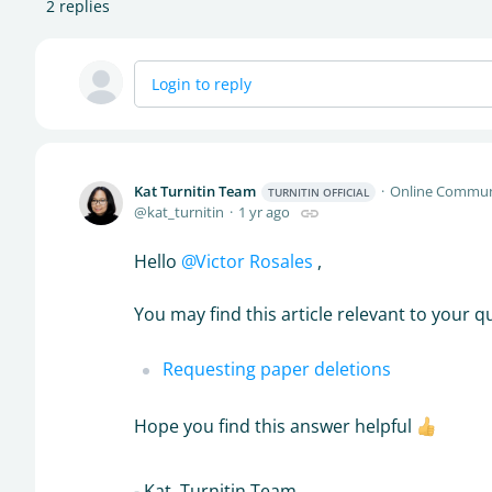
2
replies
Login to reply
Kat Turnitin Team
Online Commun
TURNITIN OFFICIAL
kat_turnitin
1 yr ago
Hello
Victor Rosales
,
You may find this article relevant to your q
Requesting paper deletions
Hope you find this answer helpful
- Kat, Turnitin Team