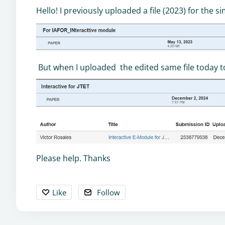
Hello! I previously uploaded a file (2023) for the 
But when I uploaded the edited same file today to a
Please help. Thanks
Like
Follow