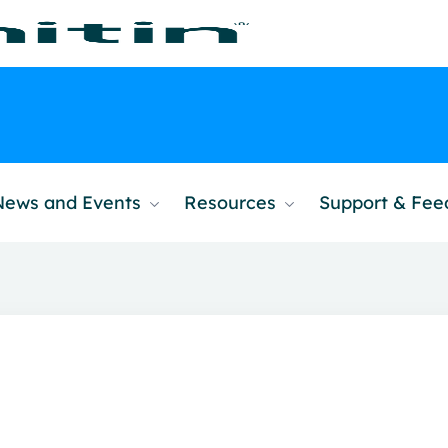
News and Events
Resources
Support & Fe