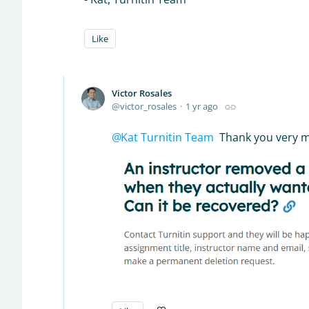
Like
Victor Rosales
victor_rosales
1 yr ago
Kat Turnitin Team
Thank you very muc