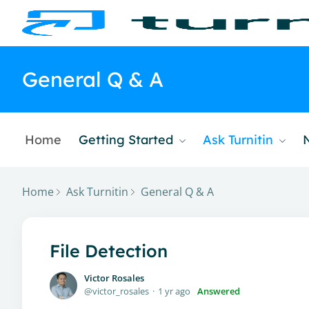
General Q & A
Home
Getting Started
Ask Turnitin
Home
Ask Turnitin
General Q & A
File Detection
Victor Rosales
victor_rosales
1 yr ago
Answered