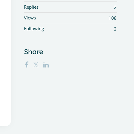
Replies
2
Views
108
Following
2
Share