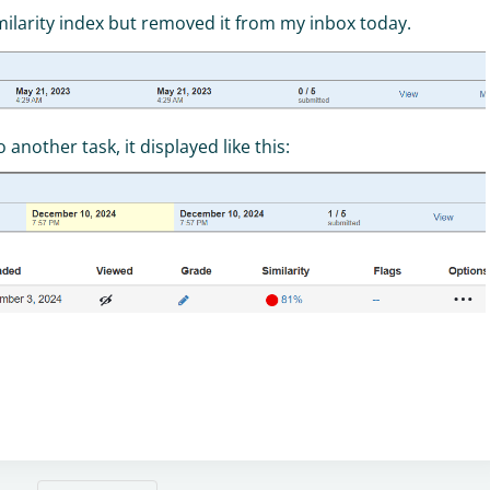
similarity index but removed it from my inbox today.
nother task, it displayed like this: