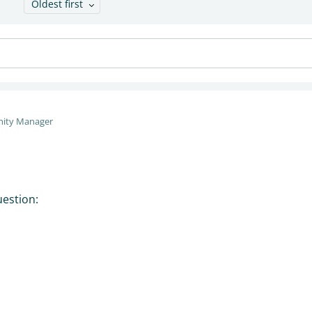
Oldest first
ity Manager
uestion: