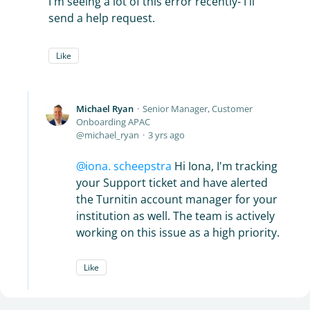
I'm seeing a lot of this error recently- I'll
send a help request.
Like
Michael Ryan
Senior Manager, Customer
Onboarding APAC
michael_ryan
3 yrs ago
iona. scheepstra
Hi Iona, I'm tracking
your Support ticket and have alerted
the Turnitin account manager for your
institution as well. The team is actively
working on this issue as a high priority.
Like