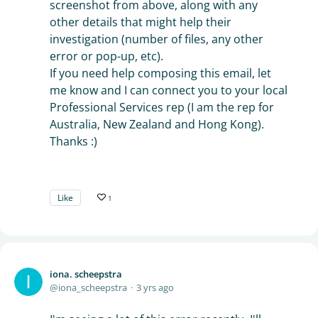
screenshot from above, along with any
other details that might help their
investigation (number of files, any other
error or pop-up, etc).
If you need help composing this email, let
me know and I can connect you to your local
Professional Services rep (I am the rep for
Australia, New Zealand and Hong Kong).
Thanks :)
Like
1
iona. scheepstra
iona_scheepstra
3 yrs ago