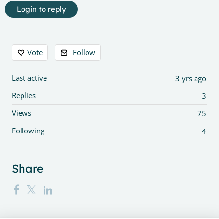
Login to reply
Content aside
Vote
Follow
Last active
3 yrs ago
Replies
3
Views
75
Following
4
Share