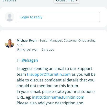
3
replies
Oldest first
Login to reply
Michael Ryan
Senior Manager, Customer Onboarding
APAC
michael_ryan
5 yrs ago
Hi
ehagen
I suggest sending an email to our Support
team
tiisupport@turnitin.com
as you will be
able to discuss confidential details that you
should not mention on this forum.
In your email, please state your institution's
URL, eg:
institutionname.turnitin.com
Please also add your description and