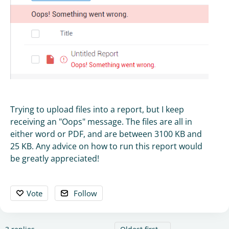
Trying to upload files into a report, but I keep
receiving an "Oops" message. The files are all in
either word or PDF, and are between 3100 KB and
25 KB. Any advice on how to run this report would
be greatly appreciated!
Vote
Follow