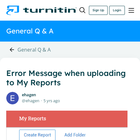
Sign Up
Login
General Q & A
General Q & A
Error Message when uploading
to My Reports
ehagen
ehagen
5 yrs ago