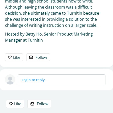
middle and high school students how to write.
Although leaving the classroom was a difficult
decision, she ultimately came to Turnitin because
she was interested in providing a solution to the
challenge of writing instruction on a larger scale.
Hosted by Betty Ho, Senior Product Marketing
Manager at Turnitin
Like
Follow
Login to reply
Content aside
Like
Follow