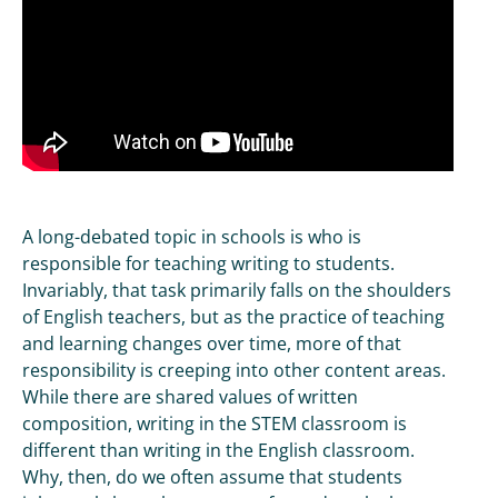
A long-debated topic in schools is who is
responsible for teaching writing to students.
Invariably, that task primarily falls on the shoulders
of English teachers, but as the practice of teaching
and learning changes over time, more of that
responsibility is creeping into other content areas.
While there are shared values of written
composition, writing in the STEM classroom is
different than writing in the English classroom.
Why, then, do we often assume that students