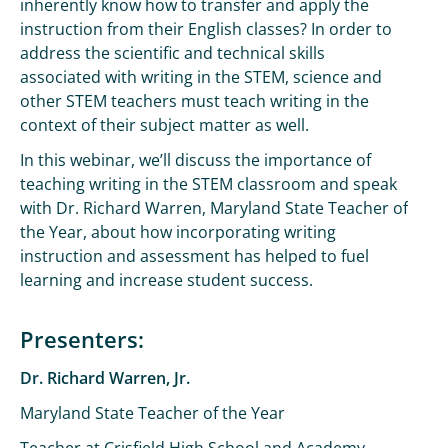
inherently know how to transfer and apply the
instruction from their English classes? In order to
address the scientific and technical skills
associated with writing in the STEM, science and
other STEM teachers must teach writing in the
context of their subject matter as well.
In this webinar, we’ll discuss the importance of
teaching writing in the STEM classroom and speak
with Dr. Richard Warren, Maryland State Teacher of
the Year, about how incorporating writing
instruction and assessment has helped to fuel
learning and increase student success.
Presenters:
Dr. Richard Warren, Jr.
Maryland State Teacher of the Year