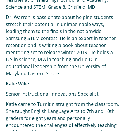
Teacher at Crisfield High School and Academy,
Science and STEM, Grade 8, Crisfield, MD
Dr. Warren is passionate about helping students
stretch their potential in unimaginable ways,
leading them to the finals in the nationwide
Samsung STEM contest. He is an expert in teacher
retention and is writing a book about teacher
mentoring set to release winter 2019. He holds a
B.S in science, M.A in teaching and Ed.D in
educational leadership from the University of
Maryland Eastern Shore.
Katie Wike
Senior Instructional Innovations Specialist
Katie came to Turnitin straight from the classroom.
She taught English Language Arts to 7th and 10th
graders for eight years and personally
encountered the challenges of effectively teaching