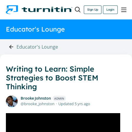
Sign Up
Login
Educator's Lounge
Educator's Lounge
Writing to Learn: Simple
Strategies to Boost STEM
Thinking
Brooke Johnston
ADMIN
brooke_johnston
Updated
5 yrs ago