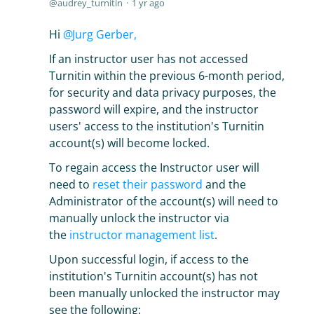
audrey_turnitin
1 yr ago
Hi
Jurg Gerber,
If an instructor user has not accessed
Turnitin within the previous 6-month period,
for security and data privacy purposes, the
password will expire, and the instructor
users' access to the institution's Turnitin
account(s) will become locked.
To regain access the Instructor user will
need to
reset their password
and the
Administrator of the account(s) will need to
manually unlock the instructor via
the
instructor management list
.
Upon successful login, if access to the
institution's Turnitin account(s) has not
been manually unlocked the instructor may
see the following: