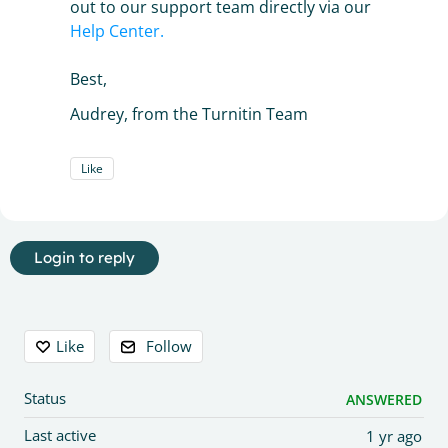
out to our support team directly via our
Help Center.
Best,
Audrey, from the Turnitin Team
Like
Login to reply
Content aside
Like
Follow
Status
ANSWERED
Last active
1 yr ago