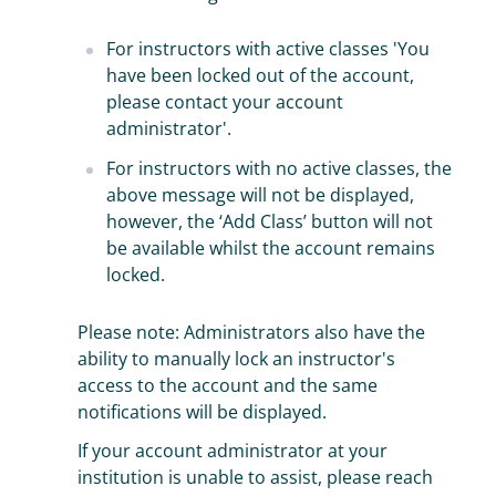
For instructors with active classes 'You
have been locked out of the account,
please contact your account
administrator'.
For instructors with no active classes, the
above message will not be displayed,
however, the ‘Add Class’ button will not
be available whilst the account remains
locked.
Please note: Administrators also have the
ability to manually lock an instructor's
access to the account and the same
notifications will be displayed.
If your account administrator at your
institution is unable to assist, please reach