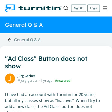
Sign Up
Login
General Q & A
General Q & A
"Ad Class" Button does not
show
Jurg Gerber
jurg_gerber
1 yr ago
Answered
I have had an account with Turnitin for 20 years,
but all my classes show as "Inactive." When I try to
add a new class, the Ad Class: button does not