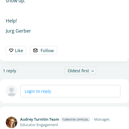
show up.
Help!
Jurg Gerber
Like
Follow
1
reply
Oldest first
Login to reply
Audrey Turnitin Team
Manager,
TURNITIN OFFICIAL
Educator Engagement