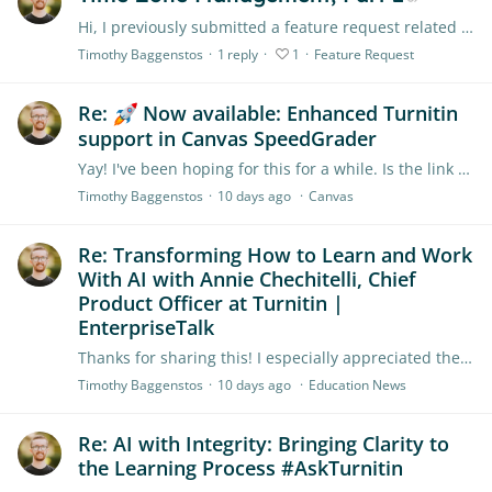
Hi, I previously submitted a feature request related to this, but I realized that I misunderstood how Turnitin was managing time zones. I'm submitting another request now because my request is…
Timothy Baggenstos
1
reply
1
Feature Request
Re:
Now available: Enhanced Turnitin
support in Canvas SpeedGrader
Yay! I've been hoping for this for a while. Is the link supposed to go to a login page? That's what it's showing for me.
Timothy Baggenstos
10 days ago
Canvas
Re: Transforming How to Learn and Work
With AI with Annie Chechitelli, Chief
Product Officer at Turnitin |
EnterpriseTalk
Thanks for sharing this! I especially appreciated the point about listening to employees to get a sense of what their needs are.
Timothy Baggenstos
10 days ago
Education News
Re: AI with Integrity: Bringing Clarity to
the Learning Process #AskTurnitin