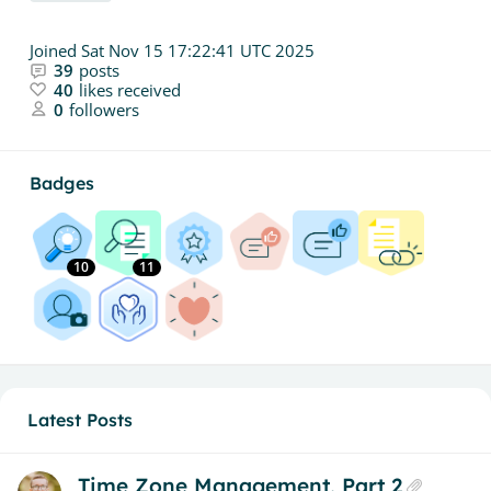
Joined
Sat Nov 15 17:22:41 UTC 2025
39
posts
40
likes received
0
followers
Badges
10
11
Latest Posts
Time Zone Management, Part 2