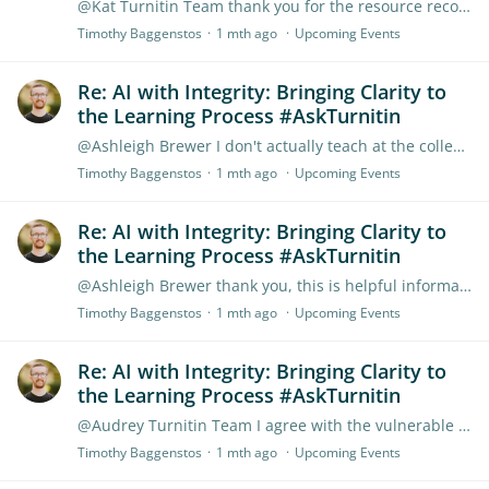
@Kat Turnitin Team thank you for the resource recommendation. The link doesn't seem to work, but I was able to find the document elsewhere on the TEN.
Timothy Baggenstos
1 mth ago
Upcoming Events
Re: AI with Integrity: Bringing Clarity to
the Learning Process #AskTurnitin
@Ashleigh Brewer I don't actually teach at the college I work for, but I am one of the people who is helping the school research how to handle AI. At this point,…
Timothy Baggenstos
1 mth ago
Upcoming Events
Re: AI with Integrity: Bringing Clarity to
the Learning Process #AskTurnitin
@Ashleigh Brewer thank you, this is helpful information!
Timothy Baggenstos
1 mth ago
Upcoming Events
Re: AI with Integrity: Bringing Clarity to
the Learning Process #AskTurnitin
@Audrey Turnitin Team I agree with the vulnerable skills that Monica highlighted. Moving to an assignment model that requires students to show more of their writing process seems like a good approach.…
Timothy Baggenstos
1 mth ago
Upcoming Events