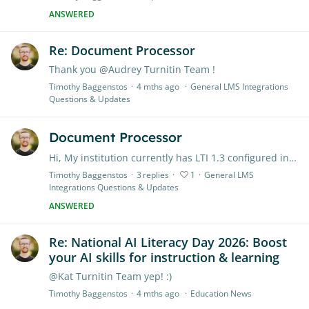
ANSWERED
Re: Document Processor
Thank you @Audrey Turnitin Team !
Timothy Baggenstos
4 mths ago
General LMS Integrations
Questions & Updates
Document Processor
Hi, My institution currently has LTI 1.3 configured in Canvas for Turnitin's Feedback Studio. We're planning on transitioning to using Turnitin with the Canvas Document Processor.…
Timothy Baggenstos
3
replies
1
General LMS
Integrations Questions & Updates
ANSWERED
Re: National AI Literacy Day 2026: Boost
your AI skills for instruction & learning
@Kat Turnitin Team yep! :)
Timothy Baggenstos
4 mths ago
Education News