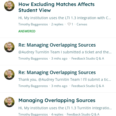
How Excluding Matches Affects
Student View
Hi, My institution uses the LTI 1.3 integration with Canvas LMS. If a instructor excludes a particular match on the similarity report, will that match be excluded on the student's end as well (when…
Timothy Baggenstos
2
replies
1
Canvas
ANSWERED
Re: Managing Overlapping Sources
@Audrey Turnitin Team I submitted a ticket and they got back to me. This is the expected behavior, but they clarified that the Turnitin system is currently set up to automatically exclude previous…
Timothy Baggenstos
3 mths ago
Feedback Studio Q & A
Re: Managing Overlapping Sources
Thank you, @Audrey Turnitin Team ! I'll submit a ticket and see what they say.
Timothy Baggenstos
3 mths ago
Feedback Studio Q & A
Managing Overlapping Sources
Hi, My institution uses the LTI 1.3 Turnitin integration with Canvas LMS. There is a behavior within the Enhanced Similarity Report that confuses me. In one of my classes,…
Timothy Baggenstos
4
replies
Feedback Studio Q & A