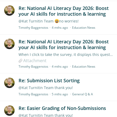
Re: National AI Literacy Day 2026: Boost
your AI skills for instruction & learning
@Kat Turnitin Team
no worries!
Timothy Baggenstos
4 mths ago
Education News
Re: National AI Literacy Day 2026: Boost
your AI skills for instruction & learning
When I click to take the survey, it displays this question, which doesn't make sense.
Attachment
Timothy Baggenstos
4 mths ago
Education News
Re: Submission List Sorting
@Kat Turnitin Team thank you!
Timothy Baggenstos
5 mths ago
General Q & A
Re: Easier Grading of Non-Submissions
@Kat Turnitin Team thank you!