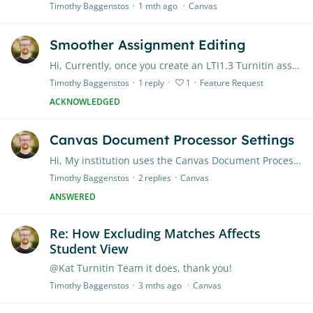
Timothy Baggenstos
1 mth ago
Canvas
Smoother Assignment Editing
Hi, Currently, once you create an LTI1.3 Turnitin assignment in Canvas, you have to go into Canvas settings to be able to modify the assignment Title or Due Date.…
Timothy Baggenstos
1
reply
1
Feature Request
ACKNOWLEDGED
Canvas Document Processor Settings
Hi, My institution uses the Canvas Document Processor to create Turnitin-enabled assignments. When you create a Canvas assignment, enable document processor, and select Turnitin,…
Timothy Baggenstos
2
replies
Canvas
ANSWERED
Re: How Excluding Matches Affects
Student View
@Kat Turnitin Team it does, thank you!
Timothy Baggenstos
3 mths ago
Canvas