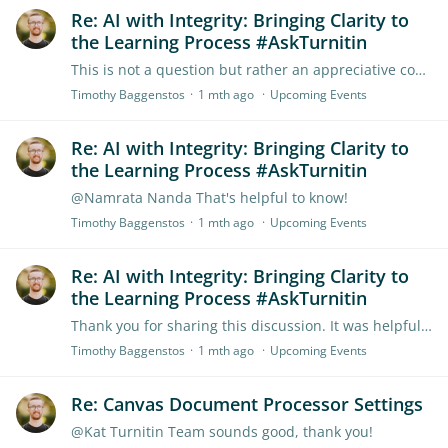
Re: AI with Integrity: Bringing Clarity to
the Learning Process #AskTurnitin
This is not a question but rather an appreciative comment. I really appreciated being able to hear the insights of current educators who are actively using Turnitin products like Clarity.…
Timothy Baggenstos
1 mth ago
Upcoming Events
Re: AI with Integrity: Bringing Clarity to
the Learning Process #AskTurnitin
@Namrata Nanda That's helpful to know!
Timothy Baggenstos
1 mth ago
Upcoming Events
Re: AI with Integrity: Bringing Clarity to
the Learning Process #AskTurnitin
Thank you for sharing this discussion. It was helpful! I'd love to get perspective on this question both from Turnitin employees and from educators. When using Turnitin Clarity,…
Timothy Baggenstos
1 mth ago
Upcoming Events
Re: Canvas Document Processor Settings
@Kat Turnitin Team sounds good, thank you!