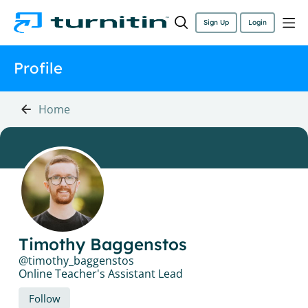
Sign Up
Login
Profile
Home
Timothy Baggenstos
timothy_baggenstos
Online Teacher's Assistant Lead
Follow