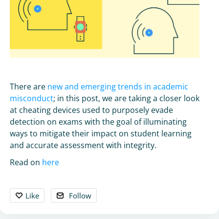
There are
new and emerging trends in academic
misconduct
; in this post, we are taking a closer look
at cheating devices used to purposely evade
detection on exams with the goal of illuminating
ways to mitigate their impact on student learning
and accurate assessment with integrity.
Read on
here
Like
Follow