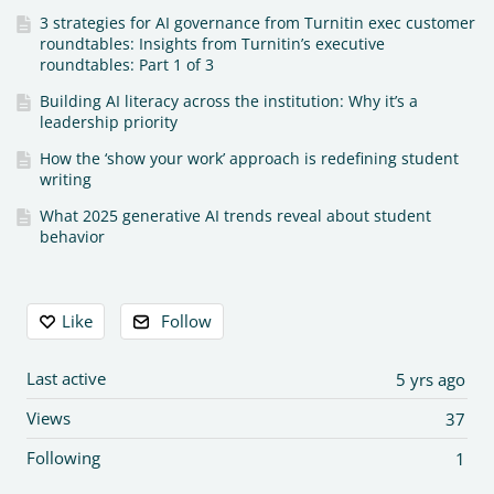
3 strategies for AI governance from Turnitin exec customer
roundtables: Insights from Turnitin’s executive
roundtables: Part 1 of 3
Building AI literacy across the institution: Why it’s a
leadership priority
How the ‘show your work’ approach is redefining student
writing
What 2025 generative AI trends reveal about student
behavior
Content aside
Like
Follow
Last active
5 yrs ago
Views
37
Following
1