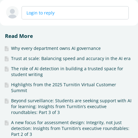
Login to reply
Read More
Why every department owns AI governance
Trust at scale: Balancing speed and accuracy in the AI era
The role of AI detection in building a trusted space for
student writing
Highlights from the 2025 Turnitin Virtual Customer
Summit
Beyond surveillance: Students are seeking support with AI
for learning: Insights from Turnitin’s executive
roundtables: Part 3 of 3
A new focus for assessment design: Integrity, not just
detection: Insights from Turnitin’s executive roundtables:
Part 2 of 3