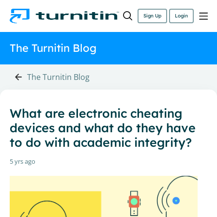
Sign Up
Login
The Turnitin Blog
The Turnitin Blog
What are electronic cheating
devices and what do they have
to do with academic integrity?
5 yrs ago