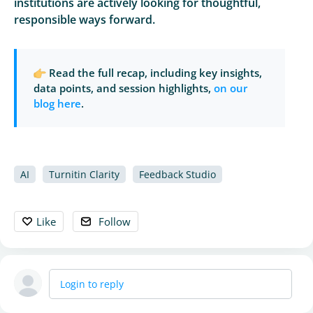
institutions are actively looking for thoughtful,
responsible ways forward.
Read the full recap, including key insights,
data points, and session highlights,
on our
blog here
.
AI
Turnitin Clarity
Feedback Studio
Like
Follow
Login to reply