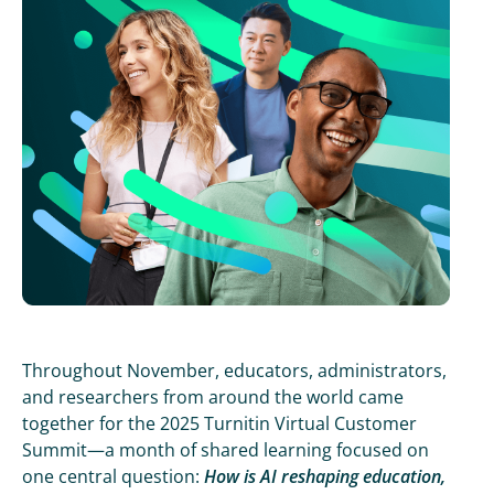
Throughout November, educators, administrators,
and researchers from around the world came
together for the 2025 Turnitin Virtual Customer
Summit—a month of shared learning focused on
one central question:
How is AI reshaping education,