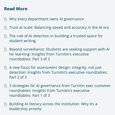
Read More
Why every department owns AI governance
Trust at scale: Balancing speed and accuracy in the AI era
The role of AI detection in building a trusted space for
student writing
Beyond surveillance: Students are seeking support with AI
for learning: Insights from Turnitin’s executive
roundtables: Part 3 of 3
A new focus for assessment design: Integrity, not just
detection: Insights from Turnitin’s executive roundtables:
Part 2 of 3
3 strategies for AI governance from Turnitin exec customer
roundtables: Insights from Turnitin’s executive
roundtables: Part 1 of 3
Building AI literacy across the institution: Why it’s a
leadership priority