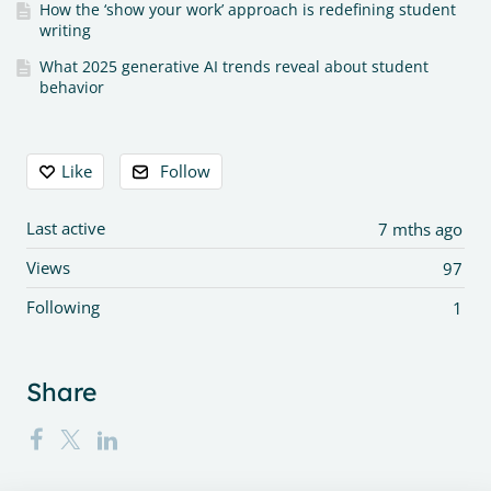
How the ‘show your work’ approach is redefining student
writing
What 2025 generative AI trends reveal about student
behavior
Content aside
Like
Follow
Last active
7 mths ago
Views
97
Following
1
Share