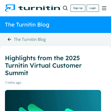
Sign Up
Login
The Turnitin Blog
The Turnitin Blog
Highlights from the 2025
Turnitin Virtual Customer
Summit
7 mths ago