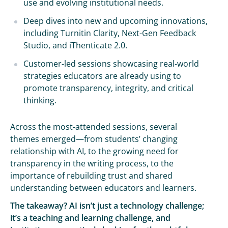
use and evolving institutional needs.
Deep dives into new and upcoming innovations,
including Turnitin Clarity, Next-Gen Feedback
Studio, and iThenticate 2.0.
Customer-led sessions showcasing real-world
strategies educators are already using to
promote transparency, integrity, and critical
thinking.
Across the most-attended sessions, several
themes emerged—from students’ changing
relationship with AI, to the growing need for
transparency in the writing process, to the
importance of rebuilding trust and shared
understanding between educators and learners.
The takeaway? AI isn’t just a technology challenge;
it’s a teaching and learning challenge, and