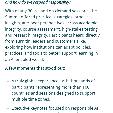
and how do we respond responsibly?
With nearly 30 live and on-demand sessions, the
Summit offered practical strategies, product
insights, and peer perspectives across academic
integrity, course assessment, high-stakes testing,
and research integrity. Participants heard directly
from Turnitin leaders and customers alike,
exploring how institutions can adapt policies,
practices, and tools to better support learning in
an AI-enabled world.
A few moments that stood out:
A truly global experience, with thousands of
participants representing more than 100
countries and sessions designed to support
multiple time zones.
Executive keynotes focused on responsible AI